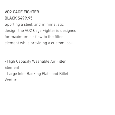
VO2 CAGE FIGHTER
BLACK $499.95
Sporting a sleek and minimalistic 
design, the VO2 Cage Fighter is designed 
for maximum air flow to the filter 
element while providing a custom look.
- High Capacity Washable Air Filter 
Element
- Large Inlet Backing Plate and Billet 
Venturi