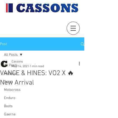
Post
All Posts
Cassons
All Posts
May 14, 2021
1 min read
VANCE & HINES: VO2 X 🔥
Metzeler
New Arrival
Tyres
Motocross
Enduro
Boots
Gaerne