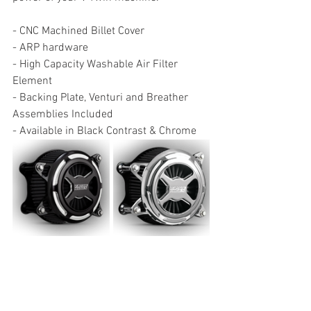
- CNC Machined Billet Cover
- ARP hardware
- High Capacity Washable Air Filter 
Element
- Backing Plate, Venturi and Breather 
Assemblies Included
- Available in Black Contrast & Chrome