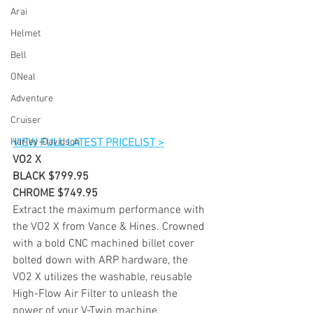
Arai
Helmet
Bell
ONeal
Adventure
Cruiser
Harley-Davidson
VIEW FULL LATEST PRICELIST >
VO2 X
BLACK $799.95
CHROME $749.95
Extract the maximum performance with 
the VO2 X from Vance & Hines. Crowned 
with a bold CNC machined billet cover 
bolted down with ARP hardware, the 
VO2 X utilizes the washable, reusable 
High-Flow Air Filter to unleash the 
power of your V-Twin machine.