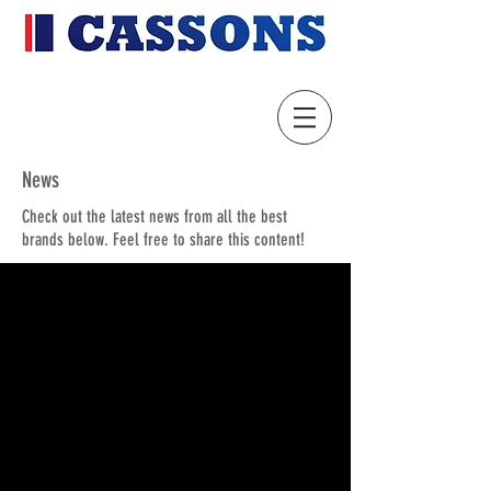
News
Check out the latest news from all the best
brands below. Feel free to share this content!