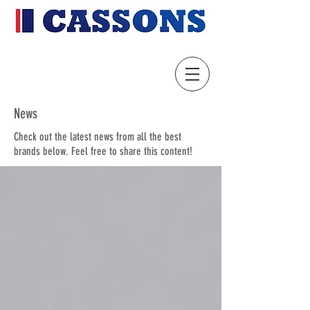
News
Check out the latest news from all the best
brands below. Feel free to share this content!