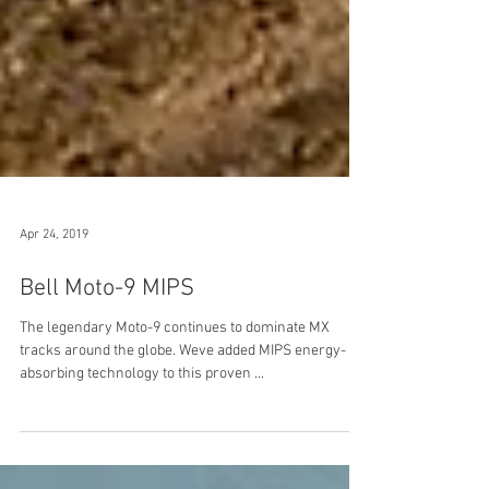
Apr 24, 2019
Bell Moto-9 MIPS
The legendary Moto-9 continues to dominate MX
tracks around the globe. Weve added MIPS energy-
absorbing technology to this proven ...