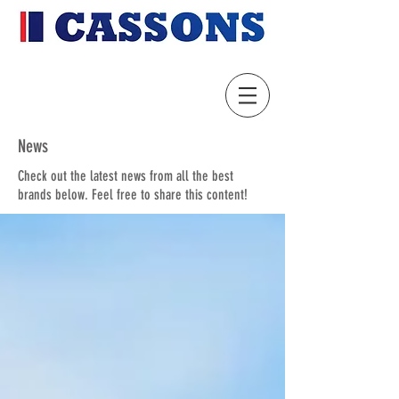
News
Check out the latest news from all the best
brands below. Feel free to share this content!