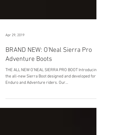
Apr 29, 2019
BRAND NEW: O'Neal Sierra Pro
Adventure Boots
THE ALL NEW O’NEAL SIERRA PRO BOOT Introducing
the all-new Sierra Boot designed and developed for
Enduro and Adventure riders. Our...