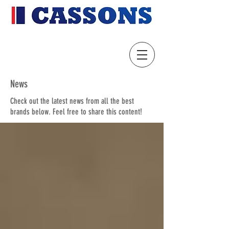
News
Check out the latest news from all the best
brands below. Feel free to share this content!