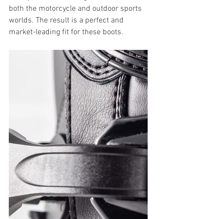
both the motorcycle and outdoor sports 
worlds. The result is a perfect and 
market-leading fit for these boots.