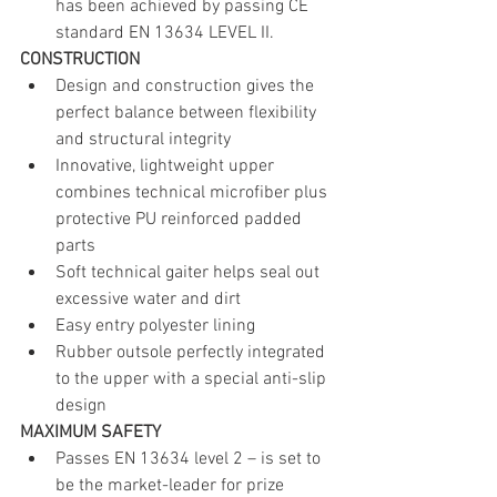
has been achieved by passing CE 
standard EN 13634 LEVEL II.
CONSTRUCTION 
Design and construction gives the 
perfect balance between flexibility 
and structural integrity
Innovative, lightweight upper 
combines technical microfiber plus 
protective PU reinforced padded 
parts
Soft technical gaiter helps seal out 
excessive water and dirt
Easy entry polyester lining
Rubber outsole perfectly integrated 
to the upper with a special anti-slip 
design 
MAXIMUM SAFETY
Passes EN 13634 level 2 – is set to 
be the market-leader for prize 