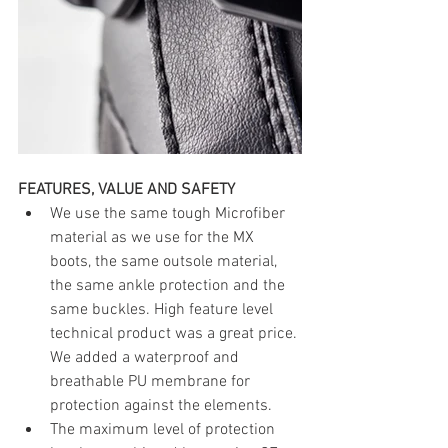
FEATURES, VALUE AND SAFETY
We use the same tough Microfiber 
material as we use for the MX 
boots, the same outsole material, 
the same ankle protection and the 
same buckles. High feature level 
technical product was a great price. 
We added a waterproof and 
breathable PU membrane for 
protection against the elements.
The maximum level of protection 