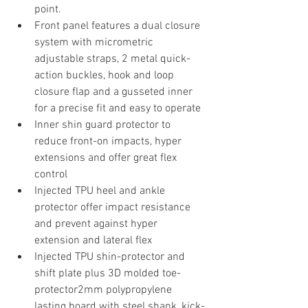
point. 
Front panel features a dual closure 
system with micrometric 
adjustable straps, 2 metal quick-
action buckles, hook and loop 
closure flap and a gusseted inner 
for a precise fit and easy to operate
Inner shin guard protector to 
reduce front-on impacts, hyper 
extensions and offer great flex 
control
Injected TPU heel and ankle 
protector offer impact resistance 
and prevent against hyper 
extension and lateral flex
Injected TPU shin-protector and 
shift plate plus 3D molded toe-
protector2mm polypropylene 
lasting board with steel shank, kick-