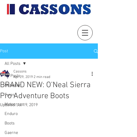
Post
All Posts
Cassons
All Posts
Apr 29, 2019
2 min read
BRAND NEW: O'Neal Sierra
Metzeler
Pro Adventure Boots
Tyres
Motocross
Updated:
Jul 19, 2019
Enduro
Boots
Gaerne