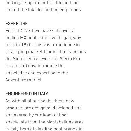
making it super comfortable both on 
and off the bike for prolonged periods.
EXPERTISE
Here at O’Neal we have sold over 2 
million MX boots since we began, way 
back in 1970. This vast experience in 
developing market-leading boots means 
the Sierra (entry-level) and Sierra Pro 
(advanced) now introduce this 
knowledge and expertise to the 
Adventure market.
ENGINEERED IN ITALY 
As with all of our boots, these new 
products are designed, developed and 
engineered by our team of boot 
specialists from the Montebelluna area 
in Italy, home to leading boot brands in 