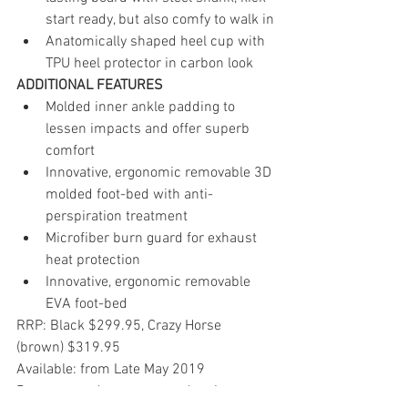
start ready, but also comfy to walk in
Anatomically shaped heel cup with 
TPU heel protector in carbon look 
ADDITIONAL FEATURES
Molded inner ankle padding to 
lessen impacts and offer superb 
comfort
Innovative, ergonomic removable 3D 
molded foot-bed with anti-
perspiration treatment
Microfiber burn guard for exhaust 
heat protection
Innovative, ergonomic removable 
EVA foot-bed  
RRP: Black $299.95, Crazy Horse 
(brown) $319.95
Available: from Late May 2019
Request product to test and review: 