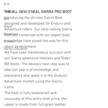
Arai
THE ALL NEW O’NEAL SIERRA PRO BOOT
Helmet
Introducing the all-new Sierra Boot 
Bell
designed and developed for Enduro and 
ONeal
Adventure riders. Our best-selling Sierra 
Adventure
helmets combined with our expert boot 
knowledge have paved the way for this 
Cruiser
latest development.
Harley-Davidson
We have seen tremendous success with 
our Sierra adventure helmets and Rider 
MX boots. The obvious next step was to 
take our year’s of knowledge and 
experience and apply it to the Enduro/ 
Adventure market using the Sierra 
name.
The boot is fully waterproof and 
unusually at this entry-level price, the 
upper is made from full-grain leather 