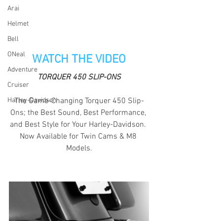
Arai
Helmet
Bell
ONeal
WATCH THE VIDEO
Adventure
TORQUER 450 SLIP-ONS
Cruiser
The Game-Changing Torquer 450 Slip-
Harley-Davidson
Ons; the Best Sound, Best Performance, 
and Best Style for Your Harley-Davidson. 
Now Available for Twin Cams & M8 
Models.