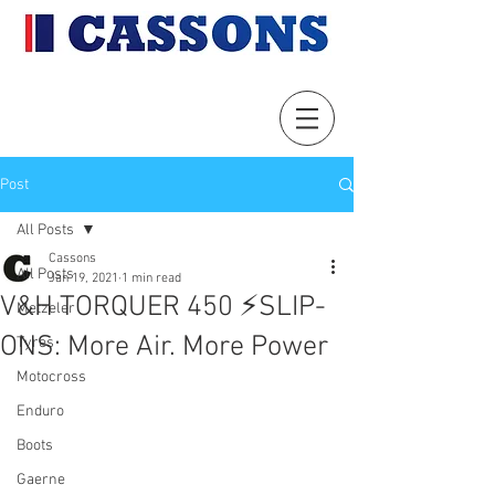
Post
All Posts
Cassons
All Posts
Jan 19, 2021
1 min read
V&H TORQUER 450 ⚡️SLIP-
Metzeler
ONS: More Air. More Power
Tyres
Motocross
Enduro
Boots
Gaerne