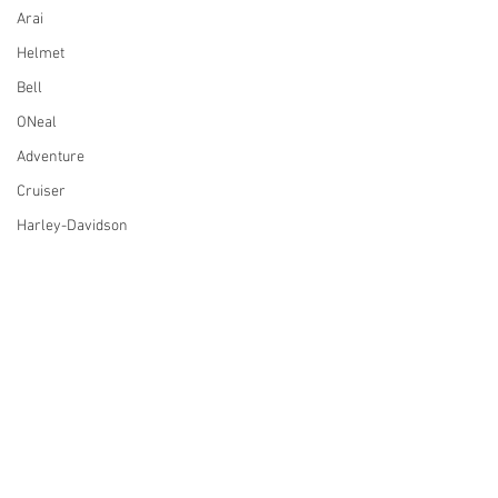
Arai
Helmet
Bell
ONeal
Adventure
Cruiser
Harley-Davidson