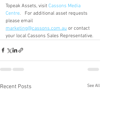
Topeak Assets, visit 
Cassons Media 
Centre
.   For additional asset requests 
please email 
marketing@cassons.com.au
 or contact 
your local Cassons Sales Representative.
See All
Recent Posts