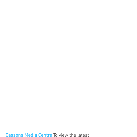
Cassons Media Centre
 To view the latest 