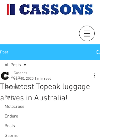
Post
All Posts
Cassons
All Posts
Jun 10, 2020
1 min read
The latest Topeak luggage
Metzeler
arrives in Australia!
Tyres
Motocross
Enduro
Boots
Gaerne