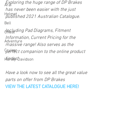
Exploring the huge range of DP Brakes 
Arai
has never been easier with the just 
Helmet
published 2021 Australian Catalogue.
Bell
Including Pad Diagrams, Fitment 
ONeal
Information, Current Pricing for the 
Adventure
massive range! Also serves as the 
Cruiser
perfect companion to the online product 
finder!
Harley-Davidson
Have a look now to see all the great value 
parts on offer from DP Brakes
VIEW THE LATEST CATALOGUE HERE!