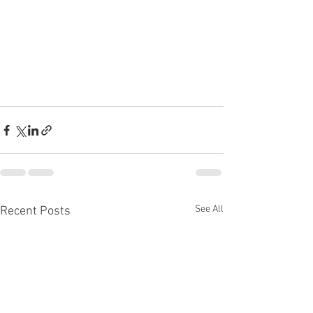
See All
Recent Posts