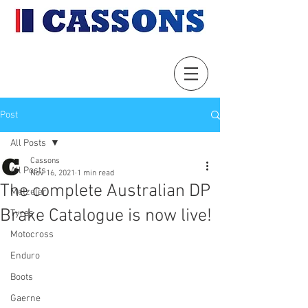
Post
All Posts
Cassons
All Posts
Nov 16, 2021
1 min read
The complete Australian DP
Metzeler
Brake Catalogue is now live!
Tyres
Motocross
Enduro
Boots
Gaerne