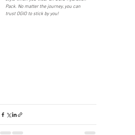
Pack. No matter the journey, you can 
trust OGIO to stick by you!