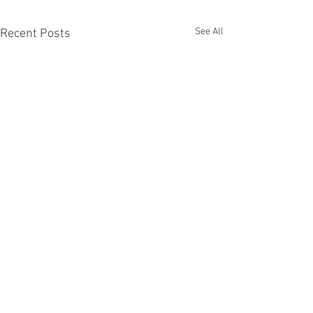
See All
Recent Posts