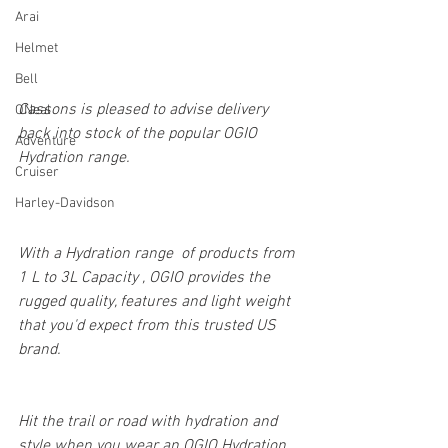
Arai
Helmet
Bell
Cassons is pleased to advise delivery 
ONeal
back into stock of the popular OGIO 
Adventure
Hydration range.
Cruiser
Harley-Davidson
With a Hydration range  of products from 
1 L to 3L Capacity , OGIO provides the 
rugged quality, features and light weight 
that you'd expect from this trusted US 
brand.
Hit the trail or road with hydration and 
style when you wear an OGIO Hydration 