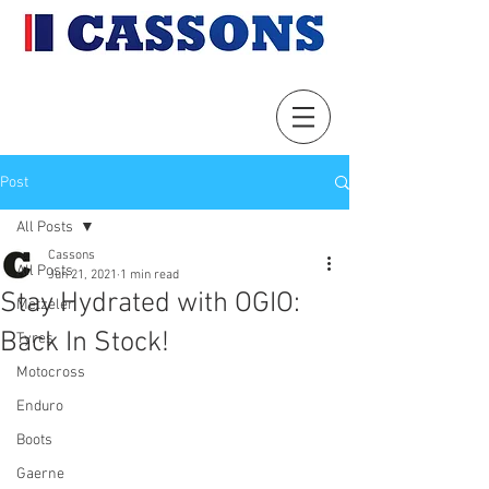
Post
All Posts
Cassons
All Posts
Jun 21, 2021
1 min read
Stay Hydrated with OGIO:
Metzeler
Back In Stock!
Tyres
Motocross
Enduro
Boots
Gaerne