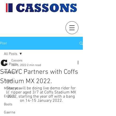
Post
All Posts
Cassons
All Posts
Jan 5, 2022
2 min read
STACYC Partners with Coffs
Metzeler
Stadium MX 2022.
Tyres
Stacyc will be doing live demo rider for 
Motocross
lil’ ripper aged 3/7 at Coffs Stadium MX 
2022, starting the year off with a bang 
Enduro
on 14-15 January 2022.
Boots
Gaerne