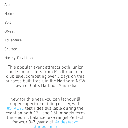
Arai
Helmet
Bell
ONeal
Adventure
Cruiser
Harley-Davidson
This popular event attracts both junior 
and senior riders from Pro through to 
club level competing over 3 days on this 
purpose built track, in the Northern NSW 
town of Coffs Harbour, Australia.
New for this year, you can let your lil 
ripper experience riding earlier, with 
#STACYC
 test rides available during the 
event on both 12E and 16E models form 
the electric balance bike range! Perfect 
for your 3-7 year old!  
#ridestacyc
#ridesooner