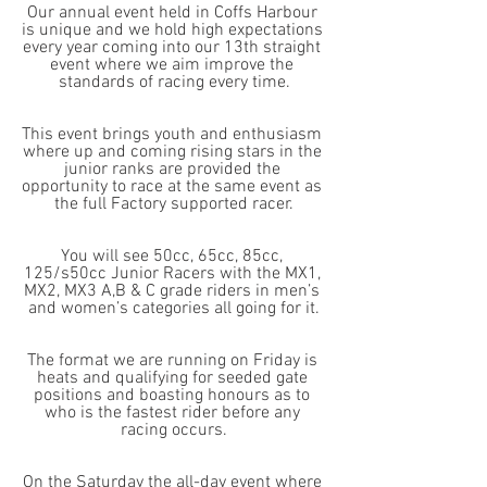
Our annual event held in Coffs Harbour 
is unique and we hold high expectations 
every year coming into our 13th straight 
event where we aim improve the 
standards of racing every time.
This event brings youth and enthusiasm 
where up and coming rising stars in the 
junior ranks are provided the 
opportunity to race at the same event as 
the full Factory supported racer.
You will see 50cc, 65cc, 85cc, 
125/s50cc Junior Racers with the MX1, 
MX2, MX3 A,B & C grade riders in men’s 
and women’s categories all going for it.
The format we are running on Friday is 
heats and qualifying for seeded gate 
positions and boasting honours as to 
who is the fastest rider before any 
racing occurs.
On the Saturday the all-day event where 