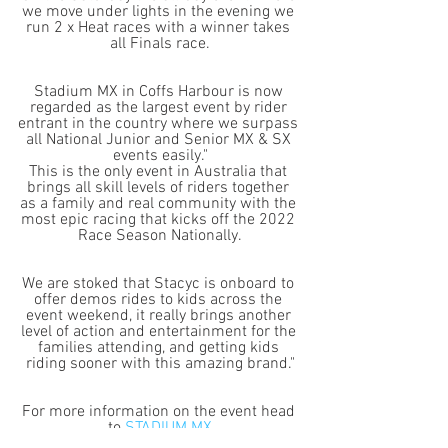
we move under lights in the evening we 
run 2 x Heat races with a winner takes 
all Finals race.
Stadium MX in Coffs Harbour is now 
regarded as the largest event by rider 
entrant in the country where we surpass 
all National Junior and Senior MX & SX 
events easily."
This is the only event in Australia that 
brings all skill levels of riders together 
as a family and real community with the 
most epic racing that kicks off the 2022 
Race Season Nationally.
We are stoked that Stacyc is onboard to 
offer demos rides to kids across the 
event weekend, it really brings another 
level of action and entertainment for the 
families attending, and getting kids 
riding sooner with this amazing brand."
For more information on the event head 
to 
STADIUM MX
To see the complete Stacyc range head 