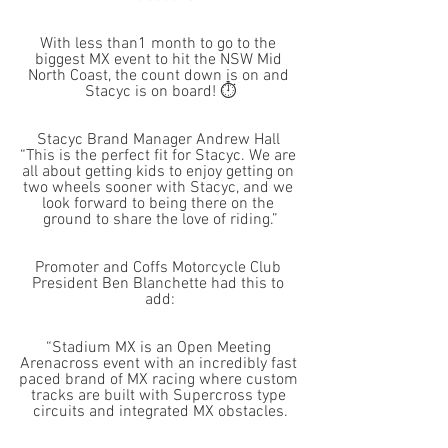
With less than1 month to go to the 
biggest MX event to hit the NSW Mid 
North Coast, the count down is on and 
Stacyc is on board! ⏱
Stacyc Brand Manager Andrew Hall 
“This is the perfect fit for Stacyc. We are 
all about getting kids to enjoy getting on 
two wheels sooner with Stacyc, and we 
look forward to being there on the 
ground to share the love of riding.”
Promoter and Coffs Motorcycle Club 
President Ben Blanchette had this to 
add:
“Stadium MX is an Open Meeting 
Arenacross event with an incredibly fast 
paced brand of MX racing where custom 
tracks are built with Supercross type 
circuits and integrated MX obstacles.