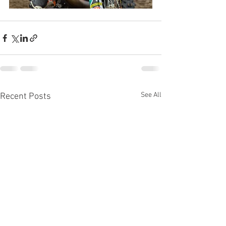
See All
Recent Posts