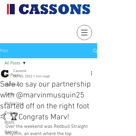
Post
All Posts
Cassons
All Posts
Oct 20, 2022
1 min read
Safe to say our partnership
Metzeler
with @marvinmusquin25
Tyres
Motocross
started off on the right foot
Enduro
🤙 🏆Congrats Marv!
Boots
Over the weekend was Redbull Straight 
Gaerne
Rhythm, an event where the top 