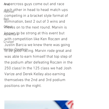
supercross guys come out and race 
Arai
each other in head to head match ups 
Helmet
competing in a bracket style format of 
Bell
elimination, best 2 out of 3 wins and 
ONeal
moves on to the next round. Marvin is 
known to be strong at this event but 
Adventure
with competition like Ken Roczen and 
Cruiser
Justin Barcia we knew there was going 
Harley-Davidson
to be good racing. Marvin rode great and 
was able to earn himself that top step of 
the podium after defeating Roczen in the 
250 class! In the 125 class we had Josh 
Varize and Derek Kelley also earning 
themselves the 2nd and 3rd podium 
positions on the night. 