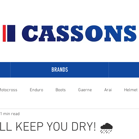
BRANDS
otocross
Enduro
Boots
Gaerne
Arai
Helmet
1 min read
-Davidson
LL KEEP YOU DRY! 🌧