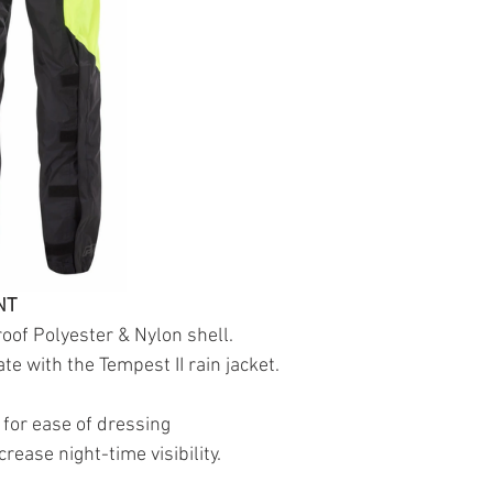
NT
oof Polyester & Nylon shell.
te with the Tempest II rain jacket.
 for ease of dressing
ncrease night-time visibility.