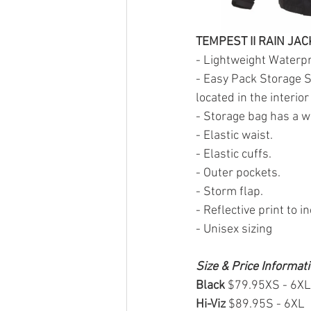
TEMPEST II RAIN JAC
- Lightweight Waterpr
- Easy Pack Storage S
located in the interio
- Storage bag has a wa
- Elastic waist.
- Elastic cuffs.
- Outer pockets.
- Storm flap.
- Reflective print to i
- Unisex sizing
Size & Price Informat
Black 
$79.95XS - 6XL
Hi-Viz 
$89.95S - 6XL