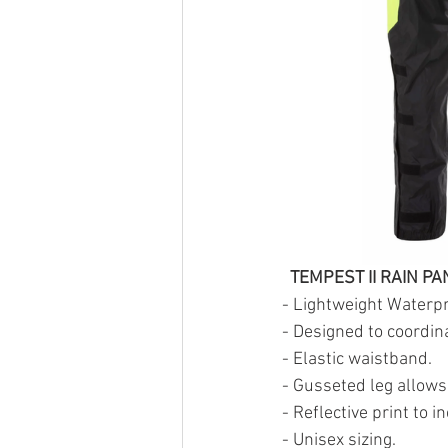
  TEMPEST II RAIN PA
- Lightweight Waterpr
- Designed to coordina
- Elastic waistband.
- Gusseted leg allows
- Reflective print to i
- Unisex sizing.