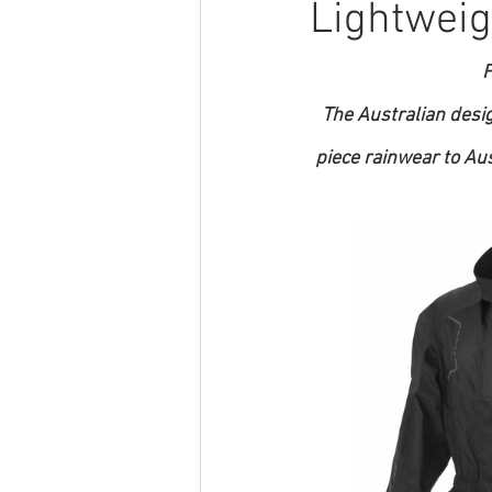
Lightweig
F
The Australian desi
piece rainwear to Au