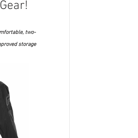
 Gear!
mfortable, two-
mproved storage 