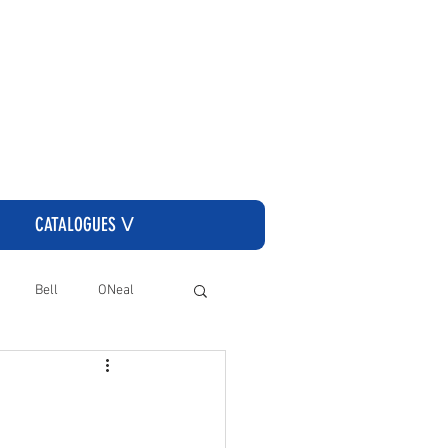
CLICK HERE TO GO TO THE CASSONS ORDERING SITE
CATALOGUES ᐯ
Bell
ONeal