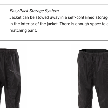
Easy Pack Storage System 
Jacket can be stowed away in a self-contained storag
in the interior of the jacket. There is enough space to 
matching pant.