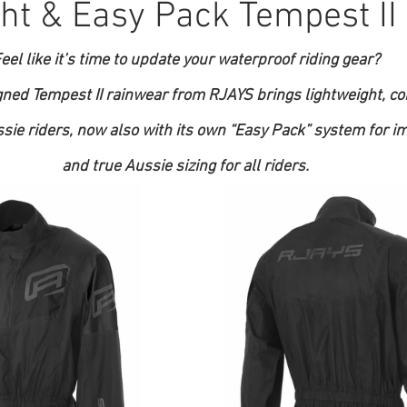
ht & Easy Pack Tempest II
eel like it’s time to update your waterproof riding gear?
gned Tempest II rainwear from RJAYS brings lightweight, co
ssie riders, now also with its own “Easy Pack” system for i
and true Aussie sizing for all riders.