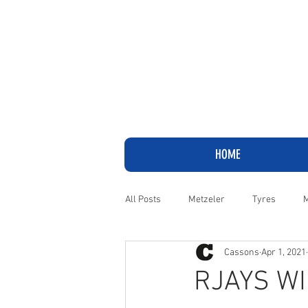
HOME
All Posts
Metzeler
Tyres
M
Cassons
Apr 1, 2021
Adventure
Cruiser
Harley
RJAYS WI