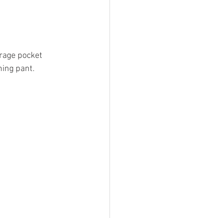
rage pocket 
hing pant.