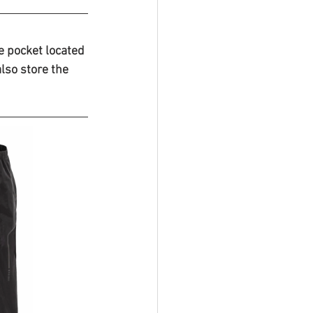
e pocket located 
also store the 