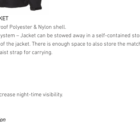
KET
oof Polyester & Nylon shell.
ystem – Jacket can be stowed away in a self-contained sto
r of the jacket. There is enough space to also store the matc
ist strap for carrying.
ncrease night-time visibility.
ion