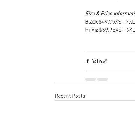
Size & Price Informat
Black 
$49.95XS - 7XL
Hi-Viz 
$59.95XS - 6X
Recent Posts