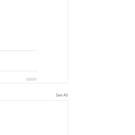
See All