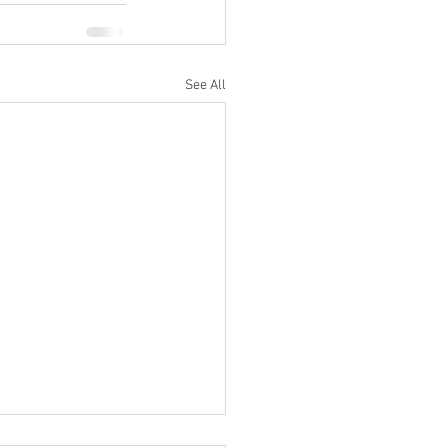
See All