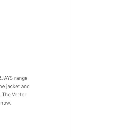
 RJAYS range 
he jacket and 
. The Vector 
 now.