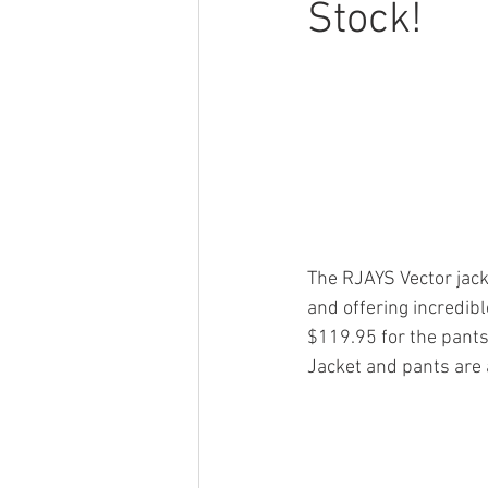
Stock!
The RJAYS Vector jack
and offering incredibl
$119.95 for the pants
Jacket and pants are 