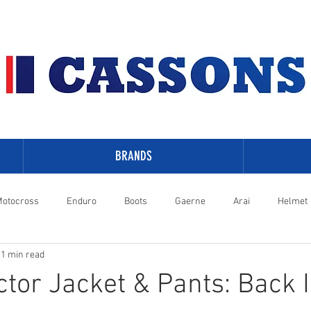
BRANDS
otocross
Enduro
Boots
Gaerne
Arai
Helmet
1 min read
-Davidson
tor Jacket & Pants: Back 