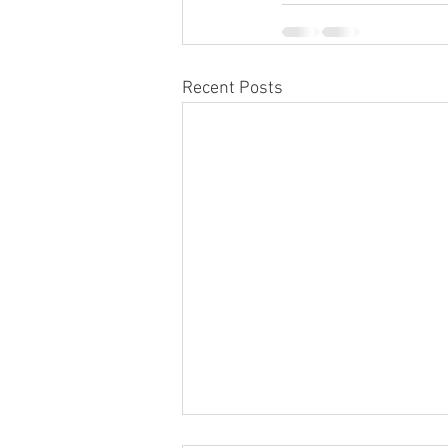
Recent Posts