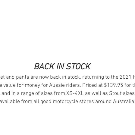
BACK IN STOCK
et and pants are now back in stock, returning to the 2021
e value for money for Aussie riders. Priced at $139.95 for t
 and in a range of sizes from XS-4XL as well as Stout sizes
available from all good motorcycle stores around Australia