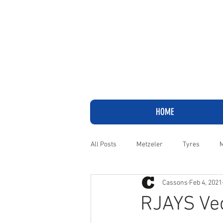
HOME
All Posts
Metzeler
Tyres
M
Cassons
Feb 4, 2021
Adventure
Cruiser
Harley
RJAYS Vec