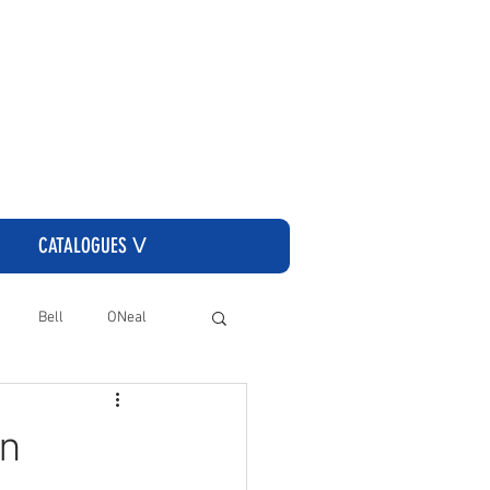
CLICK HERE TO GO TO THE CASSONS ORDERING SITE
CATALOGUES ᐯ
Bell
ONeal
In