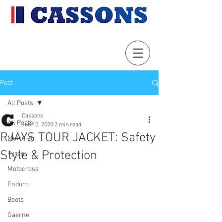
Post
All Posts
Cassons
All Posts
Jun 10, 2020
2 min read
RJAYS TOUR JACKET: Safety
Metzeler
Style & Protection
Tyres
Motocross
Enduro
Boots
Gaerne