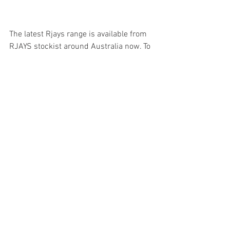
The latest Rjays range is available from 
RJAYS stockist around Australia now. To 
find your nearest store and check out 
the latest catalogue visit 
www.rjays.com.au
   For images of the latest range and 
more visit the 
Cassons Media Centre
.
Rjays is proudly imported and 
distributed by Cassons P/L.