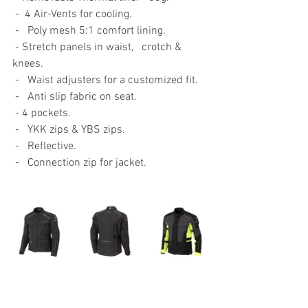
-
 4 Air-Vents for cooling.
-   Poly mesh 5:1 comfort lining.
- Stretch panels in waist,   crotch & 
knees.
-   Waist adjusters for a customized fit.
-   Anti slip fabric on seat. 
- 4 pockets.
-   YKK zips & YBS zips.
-   Reflective.
-   Connection zip for jacket. 