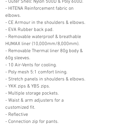
- Outer Shell: Nylon 500D & Poly 600D. 
- HITENA Reinforcement fabric on 
elbows. 
- CE Armour in the shoulders & elbows.
- EVA Rubber back pad.
- Removable waterproof & breathable 
HUMAX liner (10,000mm/8,000mm). 
- Removable Thermal liner 80g body & 
60g sleeves.
- 10 Air-Vents for cooling.
- Poly mesh 5:1 comfort lining.
- Stretch panels in shoulders & elbows.
- YKK zips & YBS zips.
- Multiple storage pockets.
- Waist & arm adjusters for a 
customized fit.
- Reflective 
- Connection zip for pants. 