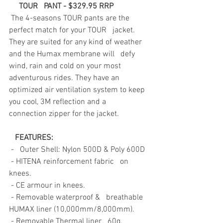
TOUR   PANT - $329.95 RRP
The 4-seasons TOUR pants are the 
perfect match for your TOUR   jacket. 
They are suited for any kind of weather 
and the Humax membrane will   defy 
wind, rain and cold on your most 
adventurous rides. They have an   
optimized air ventilation system to keep 
you cool, 3M reflection and a   
connection zipper for the jacket.
 FEATURES: 
-   Outer Shell: Nylon 500D & Poly 600D
- HITENA reinforcement fabric   on 
knees.
- CE armour in knees.
- Removable waterproof &   breathable 
HUMAX liner (10,000mm/8,000mm). 
- Removable Thermal liner   60g.