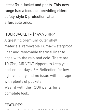
latest Tour Jacket and pants. This new 
range has a focus on providing riders 
safety, style & protection, at an 
affordable price.
 TOUR JACKET - $449.95 RRP
A great fit, premium outer shell 
materials, removable Humax waterproof 
liner and removable thermal liner to 
cope with the rain and cold. There are 
10 (Ten) AIR VENT zippers to keep you 
cool on hot days, 3M Reflection for low 
light visibility and no issue with storage 
with plenty of pockets.
Wear it with the TOUR pants for a 
complete look. 
FEATURES: