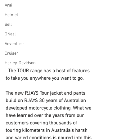
Arai
Helmet
Bell
ONeal
Adventure
Cruiser
Harley-Davidson
The TOUR range has a host of features 
to take you anywhere you want to go.
The new RJAYS Tour jacket and pants 
build on RJAYS 30 years of Australian 
developed motorcycle clothing. What we 
have learned over the years from our 
customers covering thousands of 
touring kilometers in Australia’s harsh 
and varied conditions is poured into this 