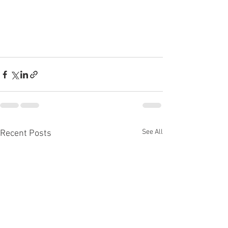
See All
Recent Posts