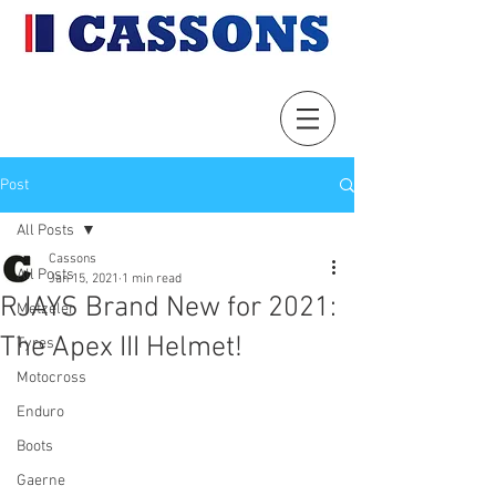
Post
All Posts
Cassons
All Posts
Jan 15, 2021
1 min read
RJAYS Brand New for 2021:
Metzeler
The Apex III Helmet!
Tyres
Motocross
Enduro
Boots
Gaerne