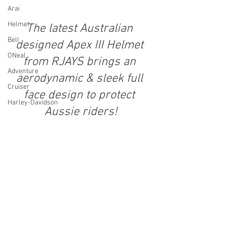
Arai
Helmet
The latest Australian 
Bell
designed Apex III Helmet 
ONeal
from RJAYS brings an 
Adventure
aerodynamic & sleek full 
Cruiser
face design to protect 
Harley-Davidson
Aussie riders!