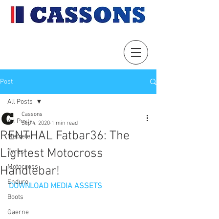
Post
All Posts
Cassons
All Posts
Sep 4, 2020
1 min read
RENTHAL Fatbar36: The
Metzeler
Lightest Motocross
Tyres
Motocross
Handlebar!
Enduro
DOWNLOAD MEDIA ASSETS
Boots
Gaerne