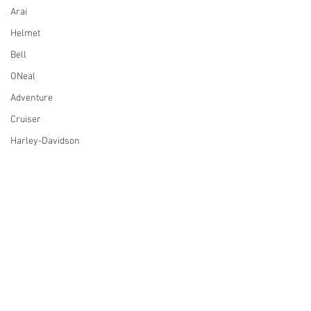
Arai
Helmet
Bell
ONeal
Adventure
Cruiser
Harley-Davidson