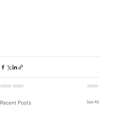
See All
Recent Posts