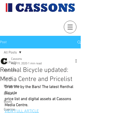
Post
All Posts
Cassons
All Posts
Aug 19, 2020
1 min read
Renthal Bicycle updated:
Metzeler
Media Centre and Pricelist
Tyres
Motocross
Grab life by the Bars! The latest Renthal 
Bicycle
Enduro
price list and digital assets at Cassons 
Boots
Media Centre.
Gaerne
VIEW FULL ARTICLE