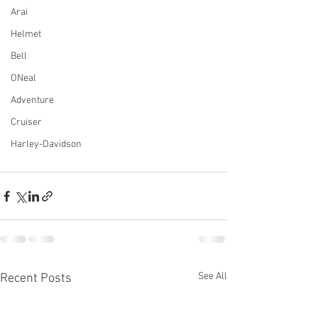
Arai
Helmet
Bell
ONeal
Adventure
Cruiser
Harley-Davidson
See All
Recent Posts