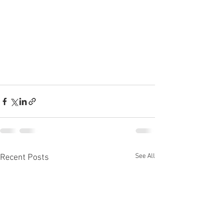
See All
Recent Posts