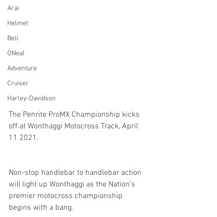
Arai
Helmet
Bell
ONeal
Adventure
Cruiser
Harley-Davidson
The Penrite ProMX Championship kicks 
off at Wonthaggi Motocross Track, April 
11 2021.
Non-stop handlebar to handlebar action 
will light up Wonthaggi as the Nation’s 
premier motocross championship 
begins with a bang.