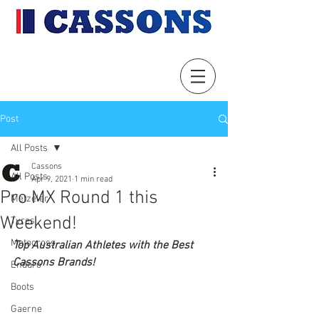
Post
All Posts
Cassons
All Posts
Apr 9, 2021
1 min read
Pro MX Round 1 this
Metzeler
Weekend!
Tyres
Motocross
Top Australian Athletes with the Best 
Cassons Brands!
Enduro
Boots
Gaerne