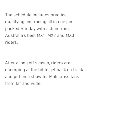
The schedule includes practice, 
qualifying and racing all in one jam-
packed Sunday with action from 
Australia’s best MX1, MX2 and MX3 
riders.
After a long off season, riders are 
chomping at the bit to get back on track 
and put on a show for Motocross fans 
from far and wide. 