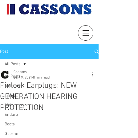
Post
All Posts
Cassons
All Posts
Jul 19, 2021
0 min read
Pinlock Earplugs: NEW
Metzeler
GENERATION HEARING
Tyres
Motocross
PROTECTION
Enduro
Boots
Gaerne