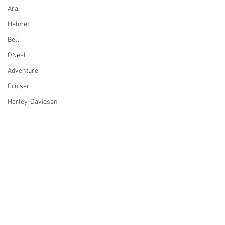
Arai
Helmet
Bell
ONeal
Adventure
Cruiser
Harley-Davidson