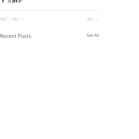
See All
Recent Posts