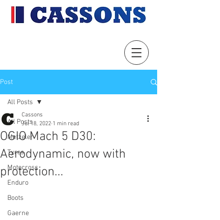
Post
All Posts
Cassons
All Posts
Jul 18, 2022
1 min read
OGIO Mach 5 D30:
Metzeler
Aerodynamic, now with
Tyres
Motocross
protection...
Enduro
Boots
Gaerne