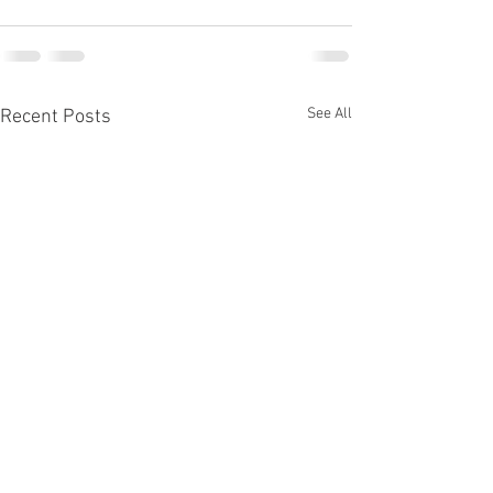
See All
Recent Posts