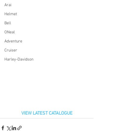
Arai
Helmet
Bell
ONeal
Adventure
Cruiser
Harley-Davidson
VIEW LATEST CATALOGUE