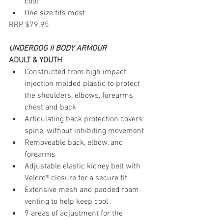
cool
One size fits most
RRP $79.95
UNDERDOG II BODY ARMOUR
ADULT & YOUTH
Constructed from high impact 
injection molded plastic to protect 
the shoulders, elbows, forearms, 
chest and back
Articulating back protection covers 
spine, without inhibiting movement
Removeable back, elbow, and 
forearms
Adjustable elastic kidney belt with 
Velcro® closure for a secure fit
Extensive mesh and padded foam 
venting to help keep cool
9 areas of adjustment for the 