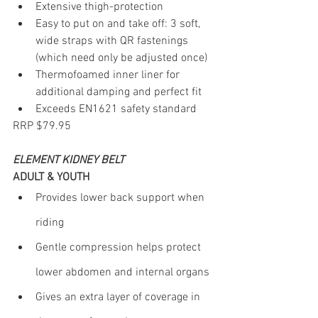
Extensive thigh-protection
Easy to put on and take off: 3 soft, 
wide straps with QR fastenings 
(which need only be adjusted once)
Thermofoamed inner liner for 
additional damping and perfect fit
Exceeds EN1621 safety standard
RRP $79.95
ELEMENT KIDNEY BELT
ADULT & YOUTH
Provides lower back support when 
riding
Gentle compression helps protect 
lower abdomen and internal organs
Gives an extra layer of coverage in 