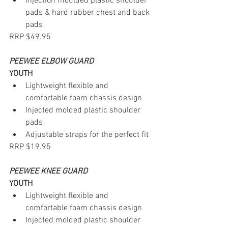
Injection moulded plastic shoulder 
pads & hard rubber chest and back 
pads
RRP $49.95
PEEWEE ELBOW GUARD
YOUTH
Lightweight flexible and 
comfortable foam chassis design
Injected molded plastic shoulder 
pads
Adjustable straps for the perfect fit
RRP $19.95
PEEWEE KNEE GUARD
YOUTH
Lightweight flexible and 
comfortable foam chassis design
Injected molded plastic shoulder 