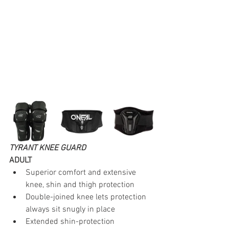
TYRANT KNEE GUARD
ADULT
Superior comfort and extensive 
knee, shin and thigh protection
Double-joined knee lets protection 
always sit snugly in place
Extended shin-protection