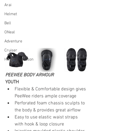
Arai
Helmet
Bell
ONeal
Adventure
Cruiser
Harley-Davidson
PEEWEE BODY ARMOUR
YOUTH
Flexible & Comfortable design gives 
PeeWee riders ample coverage
Perforated foam chassis sculpts to 
the body & provides great airflow
Easy to use elastic waist straps 
with hook & loop closure