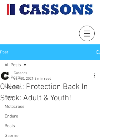
Post
All Posts
Cassons
All Posts
Jan 20, 2021
2 min read
O'Neal: Protection Back In
Metzeler
Stock: Adult & Youth!
Tyres
Motocross
Enduro
Boots
Gaerne