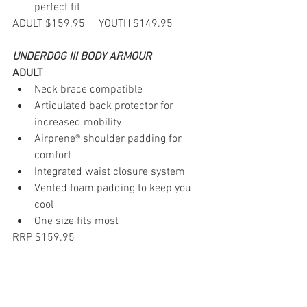
perfect fit
ADULT $159.95     YOUTH $149.95
UNDERDOG III BODY ARMOUR
ADULT
Neck brace compatible
Articulated back protector for 
increased mobility
Airprene® shoulder padding for 
comfort
Integrated waist closure system
Vented foam padding to keep you 
cool
One size fits most
RRP $159.95