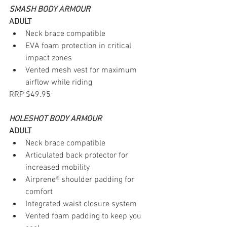
SMASH BODY ARMOUR
ADULT
Neck brace compatible
EVA foam protection in critical 
impact zones
Vented mesh vest for maximum 
airflow while riding
RRP $49.95
HOLESHOT BODY ARMOUR
ADULT
Neck brace compatible
Articulated back protector for 
increased mobility
Airprene® shoulder padding for 
comfort
Integrated waist closure system
Vented foam padding to keep you 