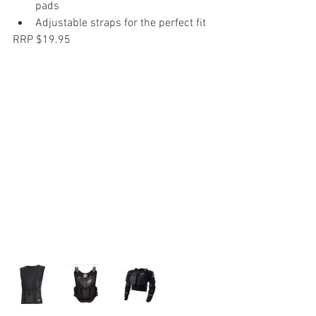
pads
Adjustable straps for the perfect fit
RRP $19.95