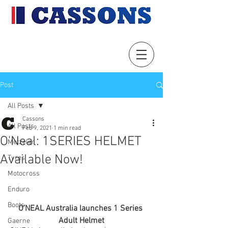
Post
All Posts
Cassons
All Posts
Feb 9, 2021
1 min read
O'Neal: 1SERIES HELMET
Metzeler
Available Now!
Tyres
Motocross
Enduro
Boots
O’NEAL Australia launches 1 Series 
Adult Helmet
Gaerne