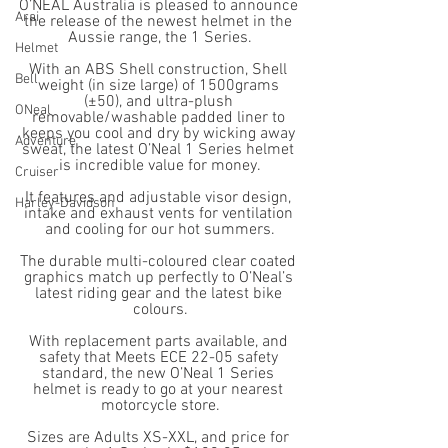
O’NEAL Australia is pleased to announce 
Arai
the release of the newest helmet in the 
Aussie range, the 1 Series.
Helmet
With an ABS Shell construction, Shell 
Bell
weight (in size large) of 1500grams 
(±50), and ultra-plush 
ONeal
removable/washable padded liner to 
keeps you cool and dry by wicking away 
Adventure
sweat, the latest O’Neal 1 Series helmet 
is incredible value for money.
Cruiser
It features and adjustable visor design, 
Harley-Davidson
intake and exhaust vents for ventilation 
and cooling for our hot summers.
The durable multi-coloured clear coated 
graphics match up perfectly to O’Neal’s 
latest riding gear and the latest bike 
colours.
With replacement parts available, and 
safety that Meets ECE 22-05 safety 
standard, the new O’Neal 1 Series 
helmet is ready to go at your nearest 
motorcycle store.
Sizes are Adults XS-XXL, and price for 