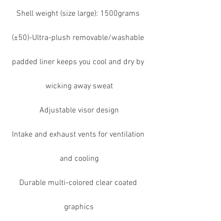
Shell weight (size large): 1500grams 
(±50)-Ultra-plush removable/washable 
padded liner keeps you cool and dry by 
wicking away sweat
Adjustable visor design
Intake and exhaust vents for ventilation 
and cooling
Durable multi-colored clear coated 
graphics