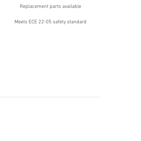
Replacement parts available
Meets ECE 22-05 safety standard