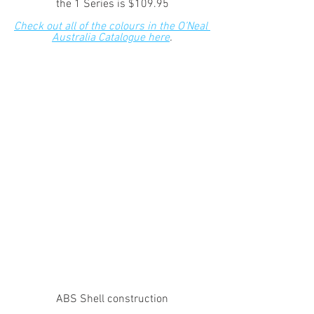
the 1 Series is $109.95
Check out all of the colours in the O’Neal 
Australia Catalogue here
.
ABS Shell construction