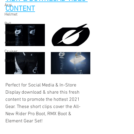
Arai
CONTENT
Helmet
Bell
ONeal
Adventure
Cruiser
Harley-Davidson
Perfect for Social Media & In-Store 
Display download & share this fresh 
content to promote the hottest 2021 
Gear. These short clips cover the All-
New Rider Pro Boot, RMX Boot & 
Element Gear Set!