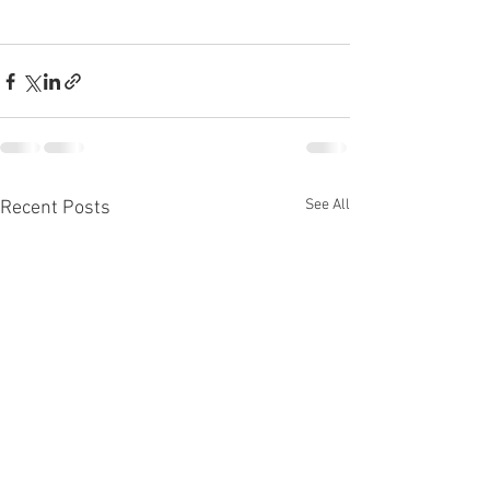
See All
Recent Posts