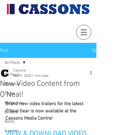
Post
All Posts
Cassons
All Posts
Nov 9, 2020
1 min read
New Video Content from
Metzeler
O'Neal!
Tyres
Motocross
Brand new video trailers for the latest 
O'Neal Gear is now available at the 
Enduro
Cassons Media Centre!
Boots
Gaerne
VIEW & DOWNLOAD VIDEO 