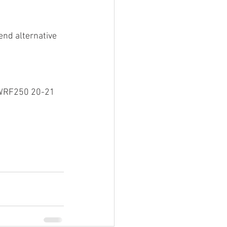
end alternative 
/WRF250 20-21