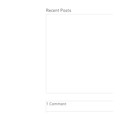
Recent Posts
1 Comment