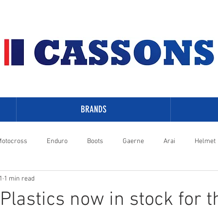
BRANDS
otocross
Enduro
Boots
Gaerne
Arai
Helmet
1
1 min read
-Davidson
lastics now in stock for t