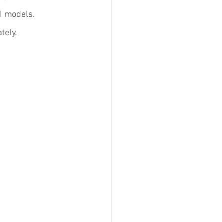
1 models.
tely.