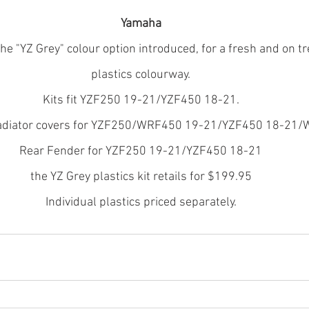
Yamaha
e "YZ Grey" colour option introduced, for a fresh and on tr
plastics colourway.
Kits fit YZF250 19-21/YZF450 18-21.
radiator covers for YZF250/WRF450 19-21/YZF450 18-21
Rear Fender for YZF250 19-21/YZF450 18-21
the YZ Grey plastics kit retails for $199.95
Individual plastics priced separately.