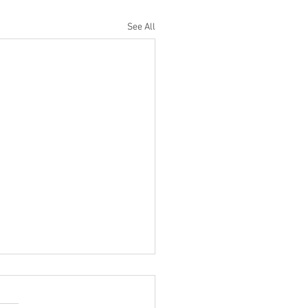
See All