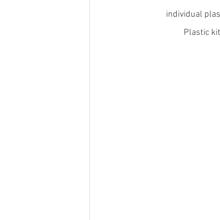
individual pla
Plastic k