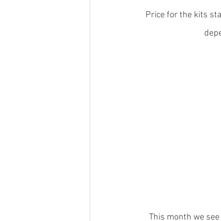
Price for the kits 
depe
This month we see t