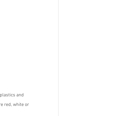
plastics and 
 red, white or 