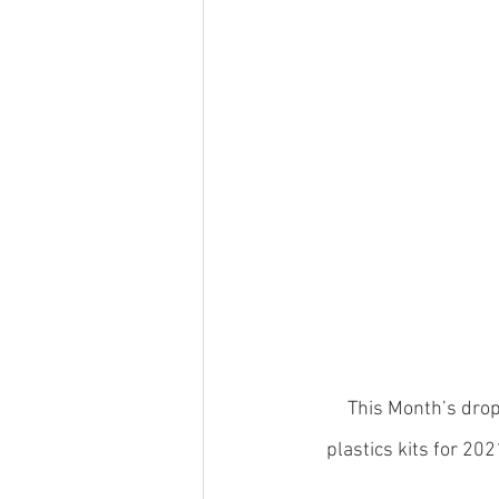
This Month’s drop
plastics kits for 20