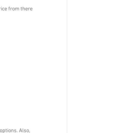
ice from there 
ptions. Also, 