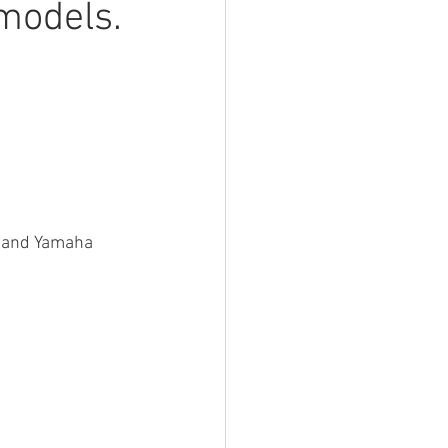
models.
a and Yamaha 