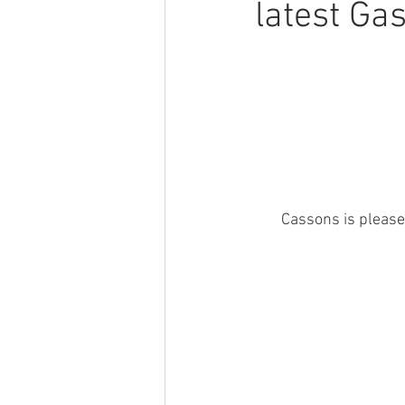
latest Ga
Cassons is please