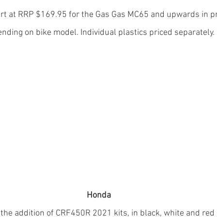
start at RRP $169.95 for the Gas Gas MC65 and upwards in pr
nding on bike model. Individual plastics priced separately.
Honda
he addition of CRF450R 2021 kits, in black, white and red o