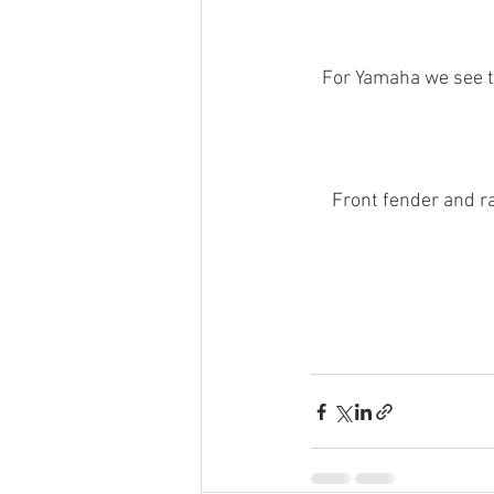
For Yamaha we see th
Front fender and 