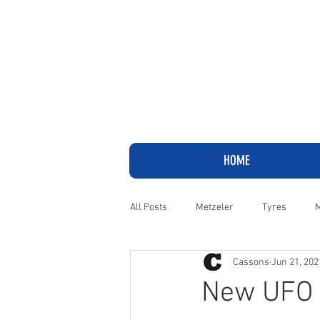
HOME
All Posts
Metzeler
Tyres
M
Cassons
Jun 21, 202
Adventure
Cruiser
Harley
New UFO P