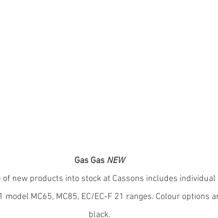
Gas Gas 
NEW
 of new products into stock at Cassons includes individual 
21 model MC65, MC85, EC/EC-F 21 ranges. Colour options are
black.