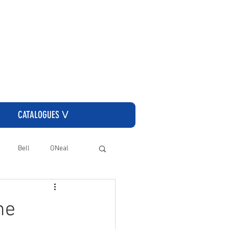
CLICK HERE TO GO TO THE CASSONS ORDERING SITE
CATALOGUES ᐯ
Bell
ONeal
he