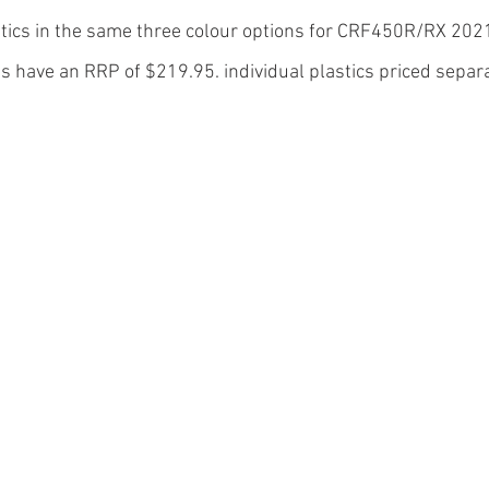
stics in the same three colour options for CRF450R/RX 202
its have an RRP of $219.95. individual plastics priced separa