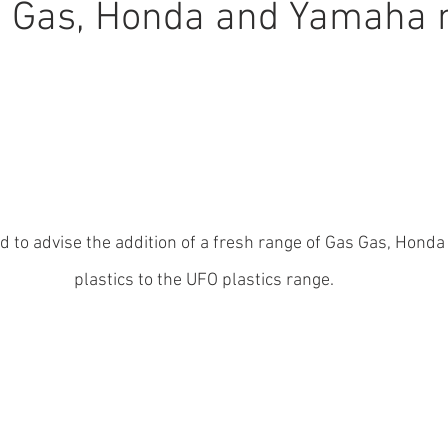
s Gas, Honda and Yamaha 
d to advise the addition of a fresh range of Gas Gas, Hond
plastics to the UFO plastics range.