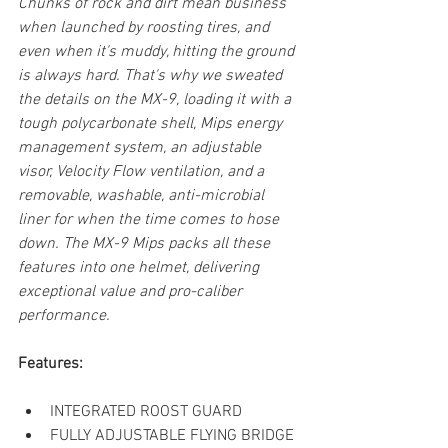
Chunks of rock and dirt mean business 
when launched by roosting tires, and 
even when it's muddy, hitting the ground 
is always hard. That's why we sweated 
the details on the MX-9, loading it with a 
tough polycarbonate shell, Mips energy 
management system, an adjustable 
visor, Velocity Flow ventilation, and a 
removable, washable, anti-microbial 
liner for when the time comes to hose 
down. The MX-9 Mips packs all these 
features into one helmet, delivering 
exceptional value and pro-caliber 
performance.
Features:
INTEGRATED ROOST GUARD
FULLY ADJUSTABLE FLYING BRIDGE 