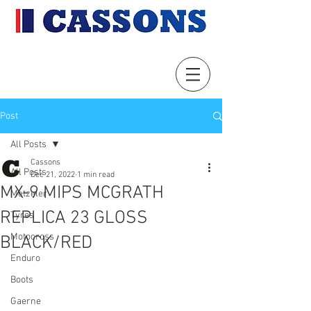
Post
All Posts
Cassons
All Posts
Dec 21, 2022
1 min read
MX-9 MIPS MCGRATH
Metzeler
REPLICA 23 GLOSS
Tyres
Motocross
BLACK/RED
Enduro
Boots
Gaerne