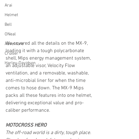
Arai
Helmet
Bell
ONeal
We covered all the details on the MX-9, 
Adventure
loading it with a tough polycarbonate 
Cruiser
shell, Mips energy management system, 
Harley-Davidson
an adjustable visor, Velocity Flow 
ventilation, and a removable, washable, 
anti-microbial liner for when the time 
comes to hose down. The MX-9 Mips 
packs all these features into one helmet, 
delivering exceptional value and pro-
caliber performance.
MOTOCROSS HERO
The off-road world is a dirty, tough place. 