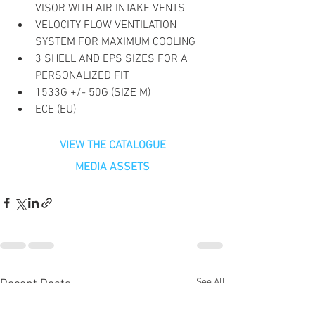
VISOR WITH AIR INTAKE VENTS
VELOCITY FLOW VENTILATION 
SYSTEM FOR MAXIMUM COOLING
3 SHELL AND EPS SIZES FOR A 
PERSONALIZED FIT
1533G +/- 50G (SIZE M)
ECE (EU)
VIEW THE CATALOGUE
MEDIA ASSETS
See All
Recent Posts