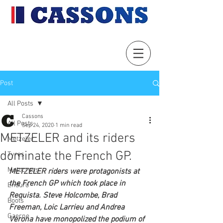
Post
All Posts
Cassons
All Posts
Sep 24, 2020
1 min read
METZELER and its riders
Metzeler
dominate the French GP.
Tyres
Motocross
METZELER riders were protagonists at 
the French GP which took place in 
Enduro
Requista. Steve Holcombe, Brad 
Boots
Freeman, Loic Larrieu and Andrea 
Gaerne
Verona have monopolized the podium of 