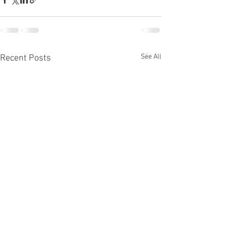
See All
Recent Posts