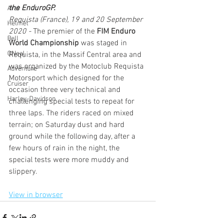
the EnduroGP.
Arai
Requista (France), 19 and 20 September 
Helmet
2020 -
 The premier of the 
FIM Enduro 
Bell
World Championship
 was staged in 
ONeal
Requista, in the Massif Central area and 
was organized by the Motoclub Requista 
Adventure
Motorsport which designed for the 
Cruiser
occasion three very technical and 
Harley-Davidson
challenging special tests to repeat for 
three laps. The riders raced on mixed 
terrain; on Saturday dust and hard 
ground while the following day, after a 
few hours of rain in the night, the 
special tests were more muddy and 
slippery.
View in browser