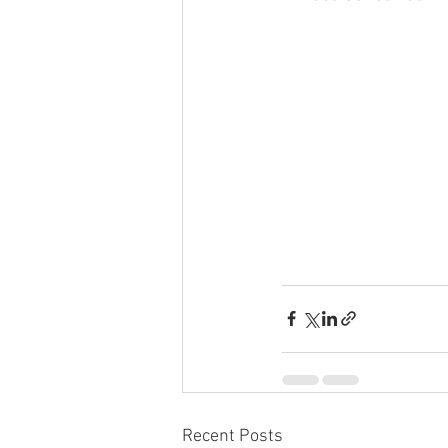
Recent Posts