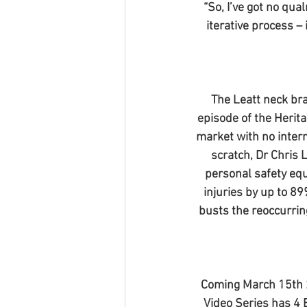
“So, I’ve got no qua
iterative process – 
The Leatt neck bra
episode of the Herita
market with no intern
scratch, Dr Chris 
personal safety equ
injuries by up to 8
busts the reoccurrin
Coming March 15th 2
Video Series has 4 