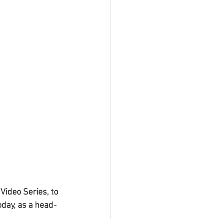
ideo Series, to 
oday, as a head-