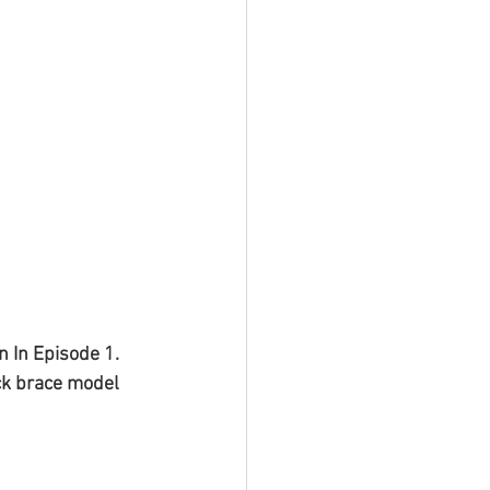
 In Episode 1. 
ck brace model 