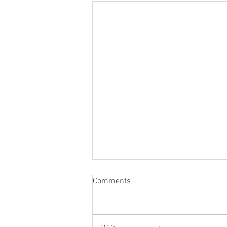
Comments