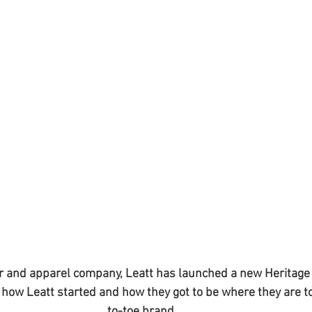
r and apparel company, Leatt has launched a new Heritage V
d how Leatt started and how they got to be where they are t
to-toe brand.