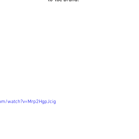
com/watch?v=Mrp2HgpJcig