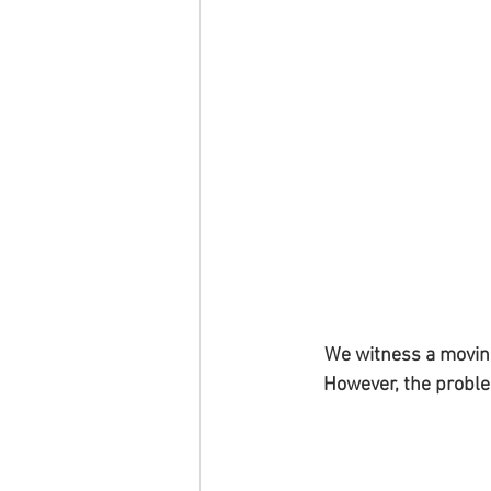
We witness a moving
However, the proble