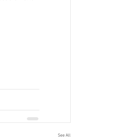
See All