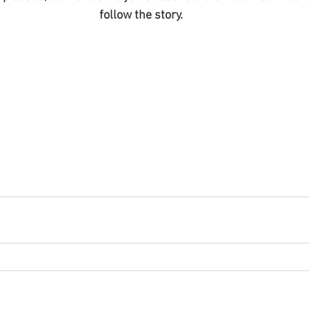
follow the story.