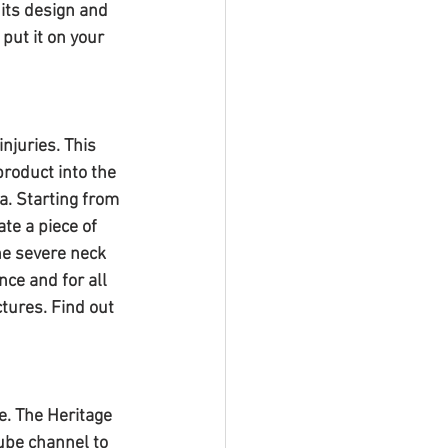
 its design and 
put it on your 
njuries. This 
product into the 
a. Starting from 
te a piece of 
e severe neck 
ce and for all 
tures. Find out 
. The Heritage 
ube channel to 