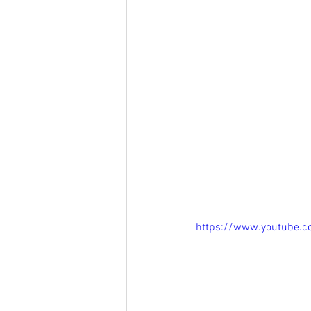
https://www.youtube.