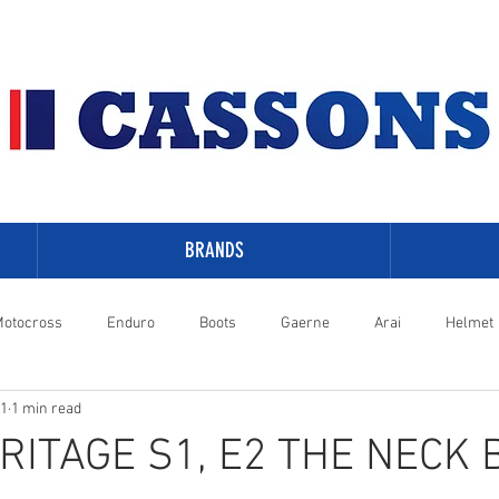
BRANDS
otocross
Enduro
Boots
Gaerne
Arai
Helmet
21
1 min read
-Davidson
RITAGE S1, E2 THE NECK