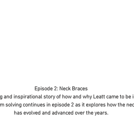
Episode 2: Neck Braces
 and inspirational story of how and why Leatt came to be in
m solving continues in episode 2 as it explores how the ne
has evolved and advanced over the years.