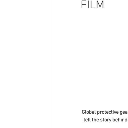
FILM
Global protective gea
tell the story behin