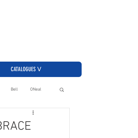
CLICK HERE TO GO TO THE CASSONS ORDERING SITE
CATALOGUES ᐯ
Bell
ONeal
 BRACE