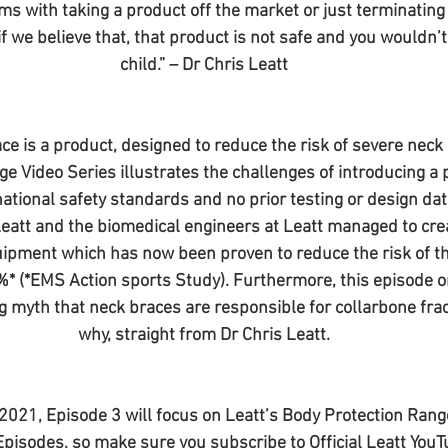
lms with taking a product off the market or just terminating
if we believe that, that product is not safe and you wouldn’t 
child.” – Dr Chris Leatt
ce is a product, designed to reduce the risk of severe neck i
ge Video Series illustrates the challenges of introducing a 
ational safety standards and no prior testing or design dat
Leatt and the biomedical engineers at Leatt managed to crea
ipment which has now been proven to reduce the risk of th
9%* (*EMS Action sports Study). Furthermore, this episode on
g myth that neck braces are responsible for collarbone frac
why, straight from Dr Chris Leatt.
021, Episode 3 will focus on Leatt’s Body Protection Range
Episodes, so make sure you subscribe to Official Leatt YouT