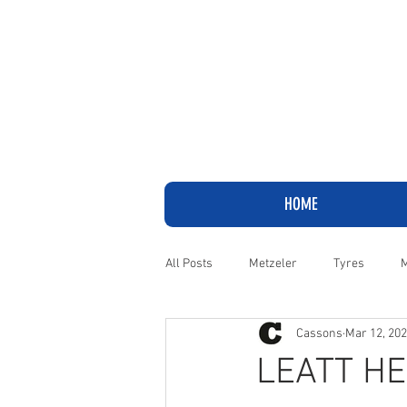
HOME
All Posts
Metzeler
Tyres
M
Cassons
Mar 12, 20
Adventure
Cruiser
Harley
LEATT HE