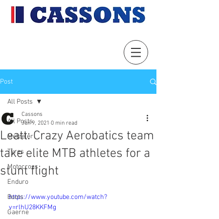
Post
All Posts
Cassons
All Posts
Jun 9, 2021
0 min read
Leatt: Crazy Aerobatics team
Metzeler
take elite MTB athletes for a
Tyres
Motocross
stunt flight
Enduro
Boots
https://www.youtube.com/watch?
v=rlhU28KKFMg
Gaerne