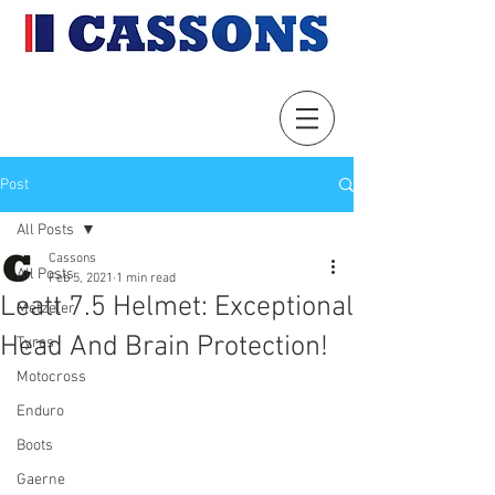
Post
All Posts
Cassons
All Posts
Feb 5, 2021
1 min read
Leatt 7.5 Helmet: Exceptional
Metzeler
Head And Brain Protection!
Tyres
Motocross
Enduro
Boots
Gaerne