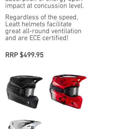
impact at concussion level.
Regardless of the speed, 
Leatt helmets facilitate 
great all-round ventilation 
and are ECE certified!
RRP $499.95