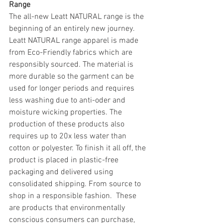
Range
The all-new Leatt NATURAL range is the 
beginning of an entirely new journey. 
Leatt NATURAL range apparel is made 
from Eco-Friendly fabrics which are 
responsibly sourced. The material is 
more durable so the garment can be 
used for longer periods and requires 
less washing due to anti-oder and 
moisture wicking properties. The 
production of these products also 
requires up to 20x less water than 
cotton or polyester. To finish it all off, the 
product is placed in plastic-free 
packaging and delivered using 
consolidated shipping. From source to 
shop in a responsible fashion.  These 
are products that environmentally 
conscious consumers can purchase, 