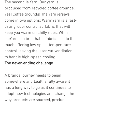
The second is Yarn. Our yarn is 
produced from recycled coffee grounds. 
Yes! Coffee grounds! The Yarn jerseys 
come in two options: WarmYarn is a fast-
drying, odor controlled fabric that will 
keep you warm on chilly rides. While 
IceYarn is a breathable fabric, cool to the 
touch offering low speed temperature 
control, leaving the lazer cut ventilation 
to handle high-speed cooling.
The never-ending challenge      
A brands journey needs to begin 
somewhere and Leatt is fully aware it 
has a long way to go as it continues to 
adopt new technologies and change the 
way products are sourced, produced 
and delivered. In fact, this challenge will 
probably never end, the goal posts are 