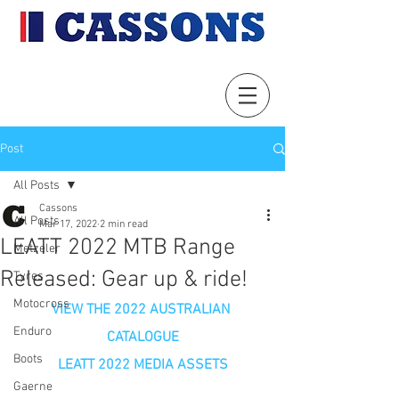
Post
All Posts
Cassons
All Posts
Mar 17, 2022
2 min read
LEATT 2022 MTB Range
Metzeler
Released: Gear up & ride!
Tyres
Motocross
VIEW THE 2022 AUSTRALIAN 
Enduro
CATALOGUE
Boots
LEATT 2022 MEDIA ASSETS
Gaerne