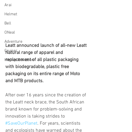
Arai
Helmet
Bell
ONeal
Adventure
Leatt announced launch of all-new Leatt 
Cruiser
Natural range of apparel and 
replacement of all plastic packaging 
Harley-Davidson
with biodegradable, plastic free 
packaging on its entire range of Moto 
and MTB products.
After over 16 years since the creation of 
the Leatt neck brace, the South African 
brand known for problem-solving and 
innovation is taking strides to 
#SaveOurPlanet
. For years, scientists 
and ecologists have warned about the 