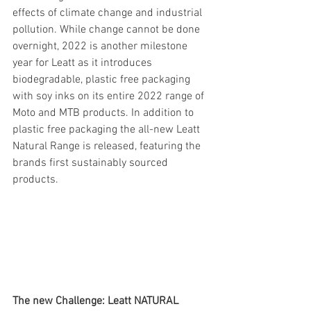
effects of climate change and industrial 
pollution. While change cannot be done 
overnight, 2022 is another milestone 
year for Leatt as it introduces 
biodegradable, plastic free packaging 
with soy inks on its entire 2022 range of 
Moto and MTB products. In addition to 
plastic free packaging the all-new Leatt 
Natural Range is released, featuring the 
brands first sustainably sourced 
products.
The new Challenge: Leatt NATURAL 