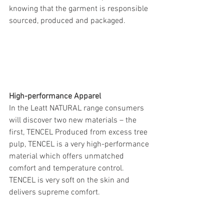
knowing that the garment is responsible 
sourced, produced and packaged.
High-performance Apparel
In the Leatt NATURAL range consumers 
will discover two new materials – the 
first, TENCEL Produced from excess tree 
pulp, TENCEL is a very high-performance 
material which offers unmatched 
comfort and temperature control. 
TENCEL is very soft on the skin and 
delivers supreme comfort.