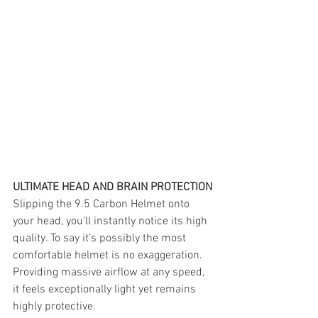
ULTIMATE HEAD AND BRAIN PROTECTION
Slipping the 9.5 Carbon Helmet onto 
your head, you’ll instantly notice its high 
quality. To say it’s possibly the most 
comfortable helmet is no exaggeration. 
Providing massive airflow at any speed, 
it feels exceptionally light yet remains 
highly protective.