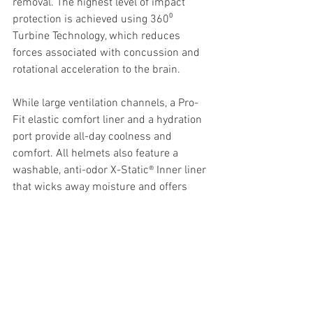
removal. The highest level of impact 
protection is achieved using 360⁰ 
Turbine Technology, which reduces 
forces associated with concussion and 
rotational acceleration to the brain.
While large ventilation channels, a Pro-
Fit elastic comfort liner and a hydration 
port provide all-day coolness and 
comfort. All helmets also feature a 
washable, anti-odor X-Static® Inner liner 
that wicks away moisture and offers 
excellent breathability.
PRICE AND SIZING INFORMATION
Priced at 
$899.95
, the Leatt 9.5 helmet 
is available from your local Aussie 
motorcycle store now. Sizing available 
from 
XS-XXL.