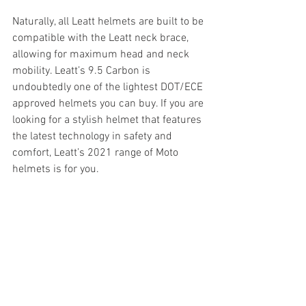
Naturally, all Leatt helmets are built to be 
compatible with the Leatt neck brace, 
allowing for maximum head and neck 
mobility. Leatt’s 9.5 Carbon is 
undoubtedly one of the lightest DOT/ECE 
approved helmets you can buy. If you are 
looking for a stylish helmet that features 
the latest technology in safety and 
comfort, Leatt’s 2021 range of Moto 
helmets is for you.