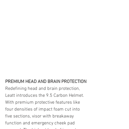
PREMIUM HEAD AND BRAIN PROTECTION
Redefining head and brain protection, 
Leatt introduces the 9.5 Carbon Helmet. 
With premium protective features like 
four densities of impact foam cut into 
five sections, visor with breakaway 
function and emergency cheek pad 