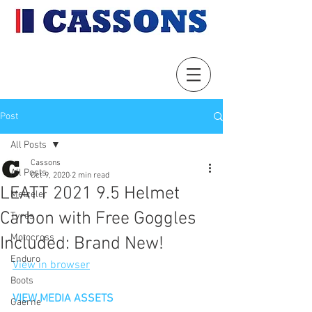
Post
All Posts
Cassons
All Posts
Oct 9, 2020
2 min read
LEATT 2021 9.5 Helmet
Metzeler
Carbon with Free Goggles
Tyres
Motocross
Included: Brand New!
Enduro
View in browser
Boots
VIEW MEDIA ASSETS
Gaerne