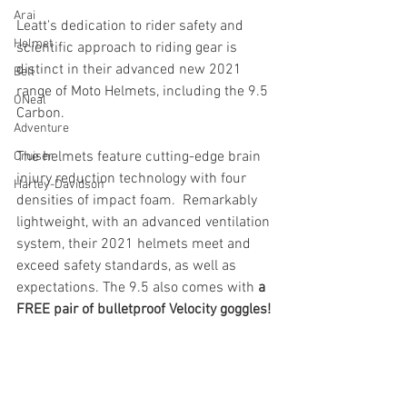
Arai
Leatt's dedication to rider safety and 
Helmet
scientific approach to riding gear is 
distinct in their advanced new 2021 
Bell
range of Moto Helmets, including the 9.5 
ONeal
Carbon. 
Adventure
The helmets feature cutting-edge brain 
Cruiser
injury reduction technology with four 
Harley-Davidson
densities of impact foam.  Remarkably 
lightweight, with an advanced ventilation 
system, their 2021 helmets meet and 
exceed safety standards, as well as 
expectations. The 9.5 also comes with 
a 
FREE pair of bulletproof Velocity goggles!