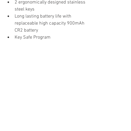
2 ergonomically designed stainless 
steel keys
Long lasting battery life with 
replaceable high capacity 900mAh 
CR2 battery
Key Safe Program