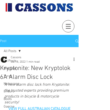
Post
All Posts
Cassons
All Posts
Jul 18, 2022
1 min read
Kryptonite: New Kryptolok
Metzeler
6A Alarm Disc Lock
Tyres
Motocross
A new alarm disc lock from Kryptonite: 
the trusted experts providing premium 
Enduro
products in bicycle & motorcycle 
Boots
security!
Gaerne
VIEW FULL AUSTRALIAN CATALOGUE