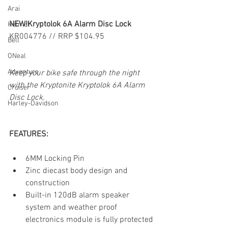
Arai
NEW!Kryptolok 6A Alarm Disc Lock
Helmet
KR004776 // RRP $104.95
Bell
ONeal
Adventure
Keep your bike safe through the night 
with the Kryptonite Kryptolok 6A Alarm 
Cruiser
Disc Lock.
Harley-Davidson
FEATURES:
6MM Locking Pin
Zinc diecast body design and 
construction
Built-in 120dB alarm speaker 
system and weather proof 
electronics module is fully protected