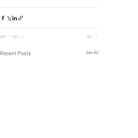
See All
Recent Posts