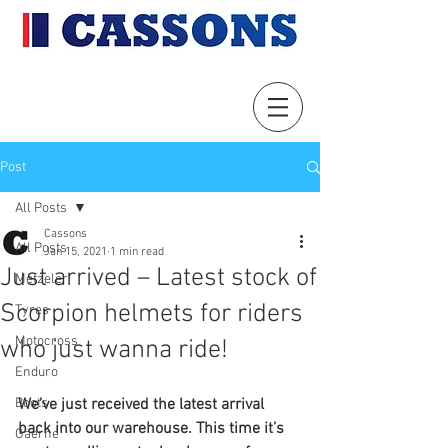
Post
All Posts
Cassons
All Posts
Jan 15, 2021
1 min read
Just arrived – Latest stock of
Metzeler
Scorpion helmets for riders
Tyres
Motocross
who just wanna ride!
Enduro
Boots
We’ve just received the latest arrival 
back into our warehouse. This time it’s 
Gaerne