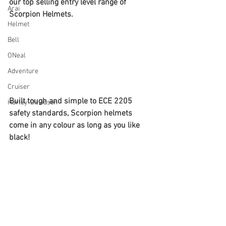
our top selling entry level range of 
Arai
Scorpion Helmets.
Helmet
Bell
ONeal
Adventure
Cruiser
Built tough and simple to ECE 2205 
Harley-Davidson
safety standards, Scorpion helmets 
come in any colour as long as you like 
black!