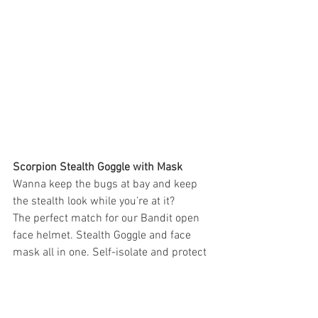
Scorpion Stealth Goggle with Mask
Wanna keep the bugs at bay and keep 
the stealth look while you’re at it?
The perfect match for our Bandit open 
face helmet. Stealth Goggle and face 
mask all in one. Self-isolate and protect 
yourself the Scorpion way. And guess 
what? Its black.
$49.95