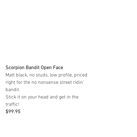
Scorpion Bandit Open Face
Matt black, no studs, low profile, priced 
right for the no nonsense street ridin’ 
bandit.
Stick it on your head and get in the 
traffic!
$99.95