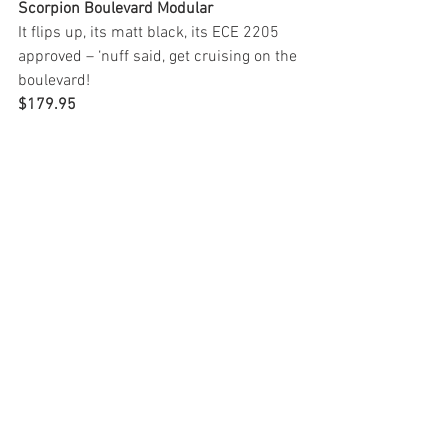
Scorpion Boulevard Modular
It flips up, its matt black, its ECE 2205 
approved – ‘nuff said, get cruising on the 
boulevard!
$179.95