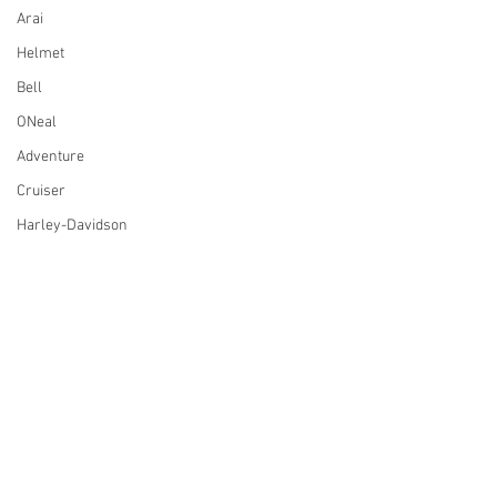
Arai
Helmet
Bell
ONeal
Adventure
Cruiser
Harley-Davidson