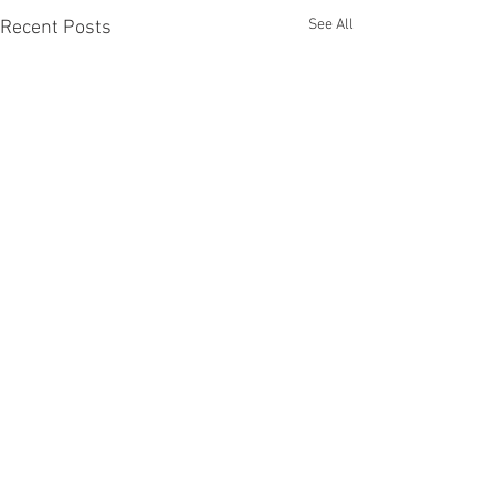
See All
Recent Posts
Comments