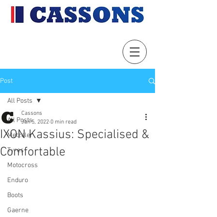
Post
All Posts
Cassons
All Posts
Jan 5, 2022
0 min read
IXON Kassius: Specialised &
Metzeler
Comfortable
Tyres
Motocross
Enduro
Boots
Gaerne