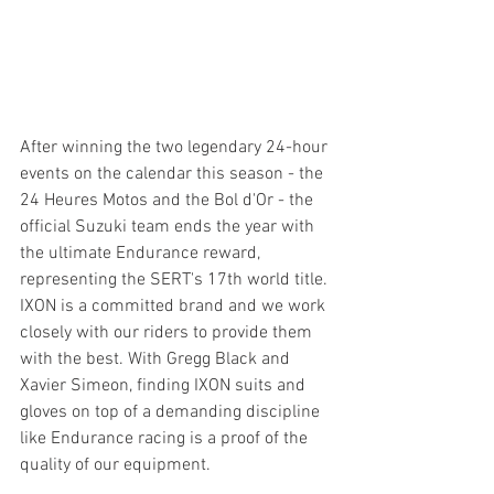
After winning the two legendary 24-hour 
events on the calendar this season - the 
24 Heures Motos and the Bol d'Or - the 
official Suzuki team ends the year with 
the ultimate Endurance reward, 
representing the SERT's 17th world title.
IXON is a committed brand and we work 
closely with our riders to provide them 
with the best. With Gregg Black and 
Xavier Simeon, finding IXON suits and 
gloves on top of a demanding discipline 
like Endurance racing is a proof of the 
quality of our equipment.