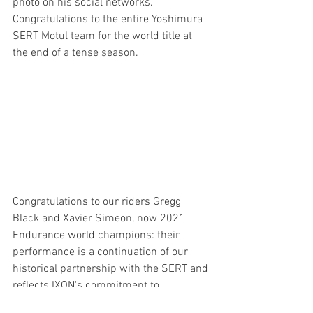
photo on his social networks.
Congratulations to the entire Yoshimura 
SERT Motul team for the world title at 
the end of a tense season.
Congratulations to our riders Gregg 
Black and Xavier Simeon, now 2021 
Endurance world champions: their 
performance is a continuation of our 
historical partnership with the SERT and 
reflects IXON's commitment to 
excellence.