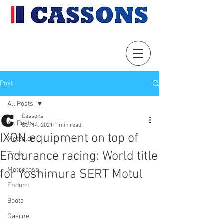
Post
All Posts
Cassons
All Posts
Oct 14, 2021
1 min read
IXON equipment on top of
Metzeler
Endurance racing: World title
Tyres
Motocross
for Yoshimura SERT Motul
Enduro
Boots
Gaerne