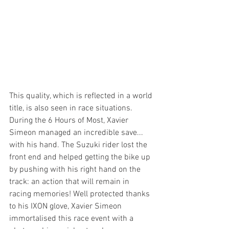
This quality, which is reflected in a world 
title, is also seen in race situations. 
During the 6 Hours of Most, Xavier 
Simeon managed an incredible save... 
with his hand. The Suzuki rider lost the 
front end and helped getting the bike up 
by pushing with his right hand on the 
track: an action that will remain in 
racing memories! Well protected thanks 
to his IXON glove, Xavier Simeon 
immortalised this race event with a 