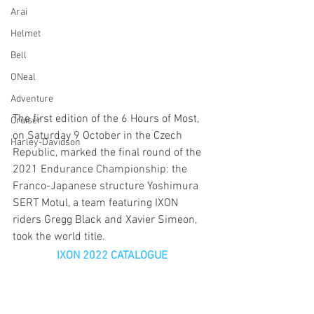
Arai
Helmet
Bell
ONeal
Adventure
The first edition of the 6 Hours of Most, 
Cruiser
on Saturday 9 October in the Czech 
Harley-Davidson
Republic, marked the final round of the 
2021 Endurance Championship: the 
Franco-Japanese structure Yoshimura 
SERT Motul, a team featuring IXON 
riders Gregg Black and Xavier Simeon, 
took the world title.
IXON 2022 CATALOGUE