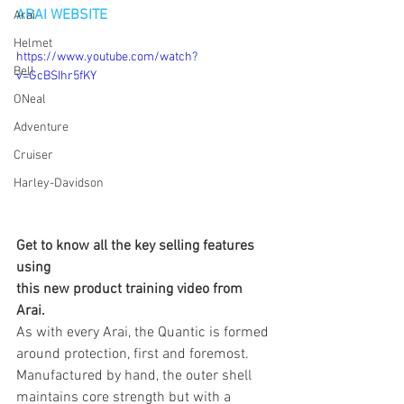
ARAI WEBSITE
Arai
Helmet
https://www.youtube.com/watch?
Bell
v=GcBSIhr5fKY
ONeal
Adventure
Cruiser
Harley-Davidson
Get to know all the key selling features 
using 
this new product training video from 
Arai.
As with every Arai, the Quantic is formed 
around protection, first and foremost. 
Manufactured by hand, the outer shell 
maintains core strength but with a 