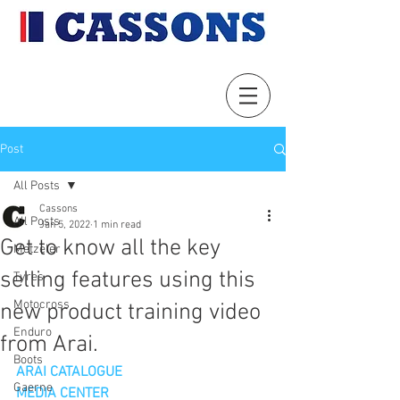
Post
All Posts
Cassons
All Posts
Jan 5, 2022
1 min read
Get to know all the key
Metzeler
selling features using this
Tyres
Motocross
new product training video
Enduro
from Arai.
Boots
ARAI CATALOGUE
Gaerne
MEDIA CENTER