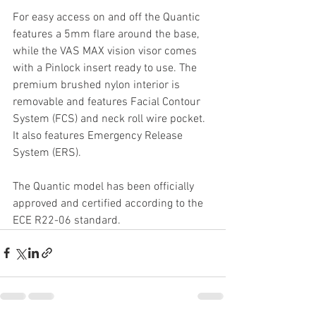
For easy access on and off the Quantic 
features a 5mm flare around the base, 
while the VAS MAX vision visor comes 
with a Pinlock insert ready to use. The 
premium brushed nylon interior is 
removable and features Facial Contour 
System (FCS) and neck roll wire pocket. 
It also features Emergency Release 
System (ERS).
The Quantic model has been officially 
approved and certified according to the 
ECE R22-06 standard.