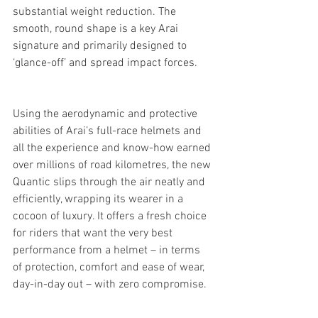
substantial weight reduction. The 
smooth, round shape is a key Arai 
signature and primarily designed to 
‘glance-off’ and spread impact forces.
Using the aerodynamic and protective 
abilities of Arai’s full-race helmets and 
all the experience and know-how earned 
over millions of road kilometres, the new 
Quantic slips through the air neatly and 
efficiently, wrapping its wearer in a 
cocoon of luxury. It offers a fresh choice 
for riders that want the very best 
performance from a helmet – in terms 
of protection, comfort and ease of wear, 
day-in-day out – with zero compromise.