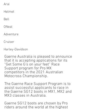
Arai
Helmet
Bell
ONeal
Adventure
Cruiser
Harley-Davidson
Gaerne Australia is pleased to announce 
that it is accepting applications for its 
“Get Some G’s on your feet” Race 
Support program for Pro MX 
competitors in the 2021 Australian 
Motocross Championship.
The Gaerne Race Support Program is to 
assist successful applicants to race in 
the Gaerne SG12 boots in MX1, MX2 and 
MX3 classes in Australia.
Gaerne SG12 boots are chosen by Pro 
riders around the world at the highest 