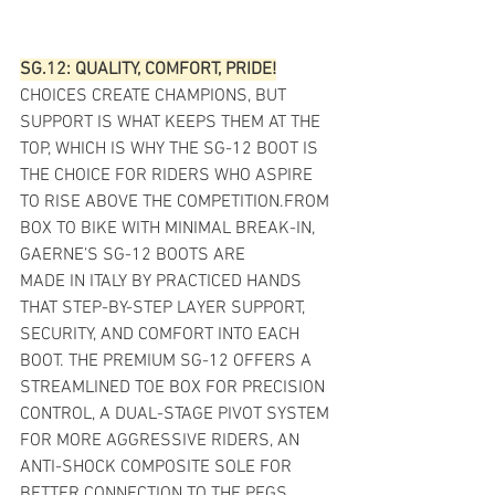
SG.12: QUALITY, COMFORT, PRIDE!
CHOICES CREATE CHAMPIONS, BUT 
SUPPORT IS WHAT KEEPS THEM AT THE 
TOP, WHICH IS WHY THE SG-12 BOOT IS 
THE CHOICE FOR RIDERS WHO ASPIRE 
TO RISE ABOVE THE COMPETITION.FROM 
BOX TO BIKE WITH MINIMAL BREAK-IN, 
GAERNE’S SG-12 BOOTS ARE
MADE IN ITALY BY PRACTICED HANDS 
THAT STEP-BY-STEP LAYER SUPPORT, 
SECURITY, AND COMFORT INTO EACH 
BOOT. THE PREMIUM SG-12 OFFERS A 
STREAMLINED TOE BOX FOR PRECISION 
CONTROL, A DUAL-STAGE PIVOT SYSTEM 
FOR MORE AGGRESSIVE RIDERS, AN 
ANTI-SHOCK COMPOSITE SOLE FOR 
BETTER CONNECTION TO THE PEGS, 