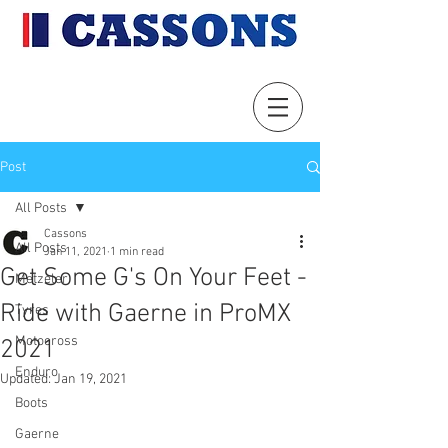
Post
All Posts
Cassons
All Posts
Jan 11, 2021
1 min read
Get Some G's On Your Feet -
Metzeler
Ride with Gaerne in ProMX
Tyres
Motocross
2021
Enduro
Updated:
Jan 19, 2021
Boots
Gaerne