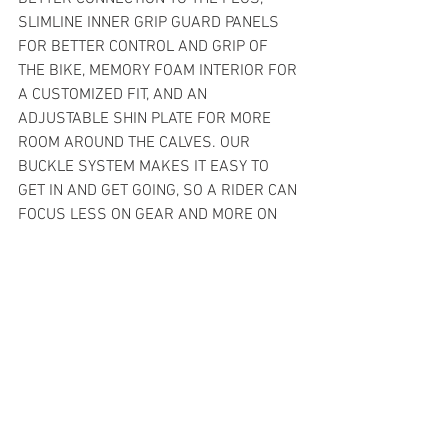
SLIMLINE INNER GRIP GUARD PANELS 
FOR BETTER CONTROL AND GRIP OF 
THE BIKE, MEMORY FOAM INTERIOR FOR 
A CUSTOMIZED FIT, AND AN 
ADJUSTABLE SHIN PLATE FOR MORE 
ROOM AROUND THE CALVES. OUR 
BUCKLE SYSTEM MAKES IT EASY TO 
GET IN AND GET GOING, SO A RIDER CAN 
FOCUS LESS ON GEAR AND MORE ON 
THE RIDE.