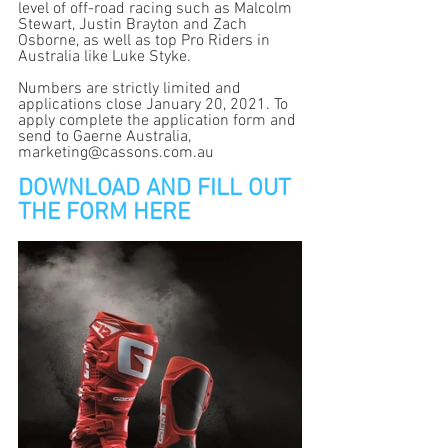
level of off-road racing such as Malcolm 
Stewart, Justin Brayton and Zach 
Osborne, as well as top Pro Riders in 
Australia like Luke Styke.  
Numbers are strictly limited and 
applications close January 20, 2021. To 
apply complete the application form and 
send to Gaerne Australia, 
marketing@cassons.com.au
DOWNLOAD AND FILL OUT 
THE FORM HERE