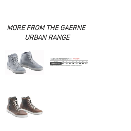
MORE FROM THE GAERNE 
URBAN RANGE