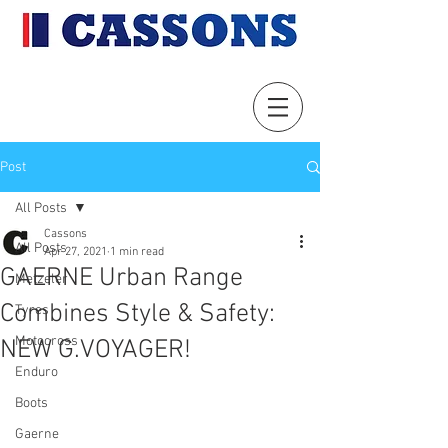
Post
All Posts
Cassons
All Posts
Apr 27, 2021
1 min read
GAERNE Urban Range
Metzeler
Combines Style & Safety:
Tyres
Motocross
NEW G.VOYAGER!
Enduro
Boots
Gaerne