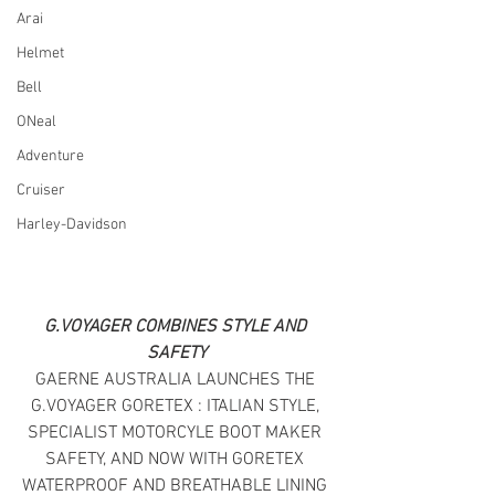
Arai
Helmet
Bell
ONeal
Adventure
Cruiser
Harley-Davidson
G.VOYAGER COMBINES STYLE AND 
SAFETY
GAERNE AUSTRALIA LAUNCHES THE 
G.VOYAGER GORETEX : ITALIAN STYLE, 
SPECIALIST MOTORCYLE BOOT MAKER 
SAFETY, AND NOW WITH GORETEX 
WATERPROOF AND BREATHABLE LINING 