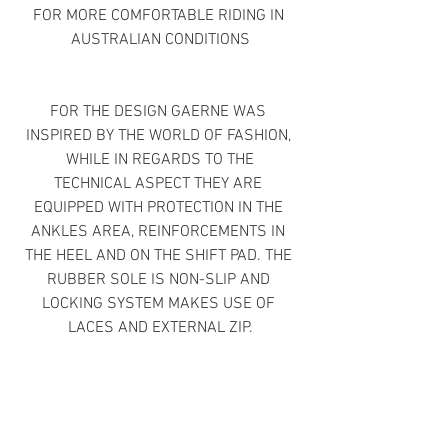
FOR MORE COMFORTABLE RIDING IN 
AUSTRALIAN CONDITIONS
FOR THE DESIGN GAERNE WAS 
INSPIRED BY THE WORLD OF FASHION, 
WHILE IN REGARDS TO THE
TECHNICAL ASPECT THEY ARE 
EQUIPPED WITH PROTECTION IN THE 
ANKLES AREA, REINFORCEMENTS IN 
THE HEEL AND ON THE SHIFT PAD. THE 
RUBBER SOLE IS NON-SLIP AND 
LOCKING SYSTEM MAKES USE OF 
LACES AND EXTERNAL ZIP.