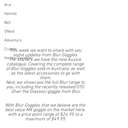
Arai
Helmet
Bell
ONeal
Adventure
Cruiser
This week we want to share with you 
some updates from Blur Goggles.
Harley-Davidson
For starters we have the new Aussie 
catalogue. Covering the complete range 
of Blur Goggles sold in Australia, as well 
as the latest accessories to go with 
them.
Next, we showcase the full Blur range to 
you, including the recently released OTG 
(Over the Glasses) goggle from Blur.
With Blur Goggles that we believe are the 
best value MX goggle on the market here, 
with a price point range of $24.95 to a 
maximum of $49.95.