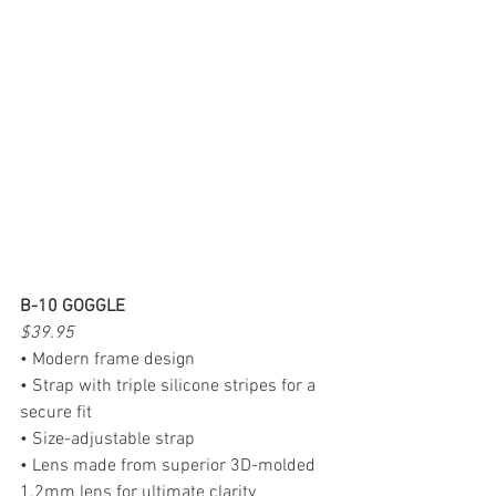
B-10 GOGGLE
$39.95
• Modern frame design
• Strap with triple silicone stripes for a 
secure fit
• Size-adjustable strap
• Lens made from superior 3D-molded 
1.2mm lens for ultimate clarity