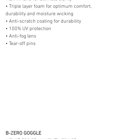
• Triple layer foam for optimum comfort, 
durability and moisture wicking
• Anti-scratch coating for durability
• 100% UV protection
• Anti-fog lens
• Tear-off pins
B-ZERO GOGGLE