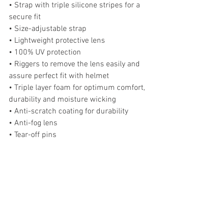
• Strap with triple silicone stripes for a 
secure fit
• Size-adjustable strap
• Lightweight protective lens
• 100% UV protection
• Riggers to remove the lens easily and 
assure perfect fit with helmet
• Triple layer foam for optimum comfort, 
durability and moisture wicking
• Anti-scratch coating for durability
• Anti-fog lens
• Tear-off pins