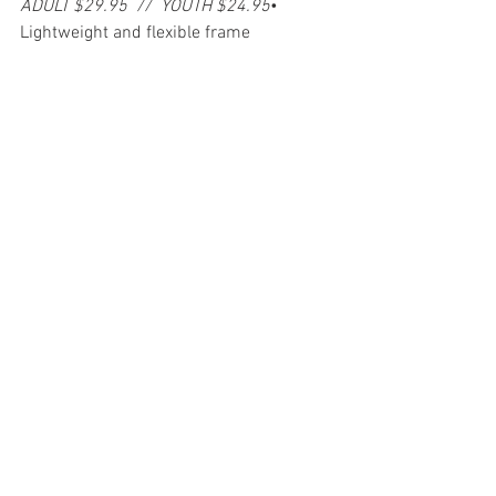
ADULT $29.95  //  YOUTH $24.95
• 
Lightweight and flexible frame
• Anti-fog, UV400 lens
• Perimeter ventilation
• Anti-fog lens
• Single layer foam
• Double buckle and high quality strap 
with silicone grip