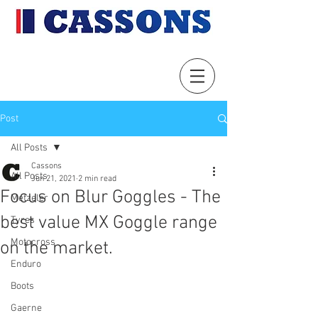
Post
All Posts
Cassons
All Posts
Jun 21, 2021
2 min read
Focus on Blur Goggles - The
Metzeler
best value MX Goggle range
Tyres
Motocross
on the market.
Enduro
Boots
Gaerne