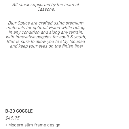
All stock supported by the team at 
Cassons.
Blur Optics are crafted using premium 
materials for optimal vision while riding. 
In any condition and along any terrain, 
with innovative goggles for adult & youth, 
Blur is sure to allow you to stay focused 
and keep your eyes on the finish line!
B-20 GOGGLE
$49.95
• Modern slim frame design