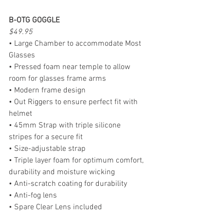
B-OTG GOGGLE
$49.95
• Large Chamber to accommodate Most 
Glasses
• Pressed foam near temple to allow 
room for glasses frame arms
• Modern frame design
• Out Riggers to ensure perfect fit with 
helmet
• 45mm Strap with triple silicone 
stripes for a secure fit
• Size-adjustable strap
• Triple layer foam for optimum comfort, 
durability and moisture wicking
• Anti-scratch coating for durability
• Anti-fog lens
• Spare Clear Lens included