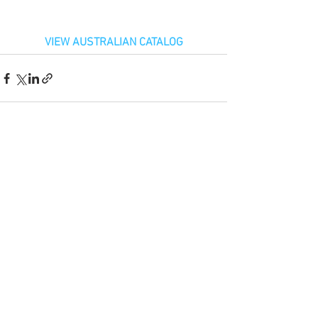
VIEW AUSTRALIAN CATALOG
See All
Recent Posts