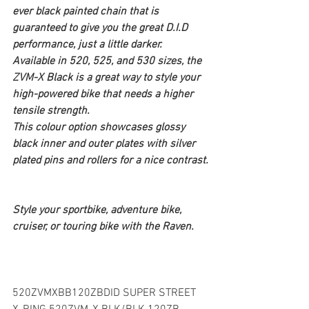
ever black painted chain that is 
guaranteed to give you the great D.I.D 
performance, just a little darker. 
Available in 520, 525, and 530 sizes, the 
ZVM-X Black is a great way to style your 
high-powered bike that needs a higher 
tensile strength.
This colour option showcases glossy 
black inner and outer plates with silver 
plated pins and rollers for a nice contrast.
Style your sportbike, adventure bike, 
cruiser, or touring bike with the Raven.
520ZVMXBB120ZBDID SUPER STREET 