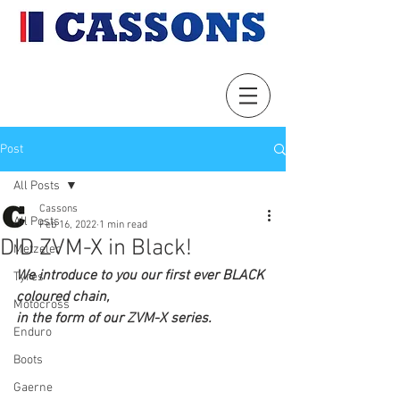
Post
All Posts
Cassons
All Posts
Feb 16, 2022
1 min read
DID ZVM-X in Black!
Metzeler
We introduce to you our first ever BLACK 
Tyres
coloured chain, 
Motocross
in the form of our ZVM-X series.
Enduro
Boots
Gaerne