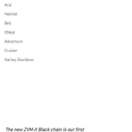
Arai
Helmet
Bell
ONeal
Adventure
Cruiser
Harley-Davidson
The new ZVM-X Black chain is our first 