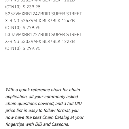
X-RING 520ZVM-X BLK/BLK 120ZB 
(CTN10)  $ 239.95  
525ZVMXBB124ZBDID SUPER STREET 
X-RING 525ZVM-X BLK/BLK 124ZB 
(CTN10)  $ 279.95  
530ZVMXBB122ZBDID SUPER STREET 
X-RING 530ZVM-X BLK/BLK 122ZB 
(CTN10)  $ 299.95  
With a quick reference chart for chain 
application, all your commonly asked 
chain questions covered, and a full DID 
price list in easy to follow format, you 
now have the best Chain Catalog at your 
fingertips with DID and Cassons.