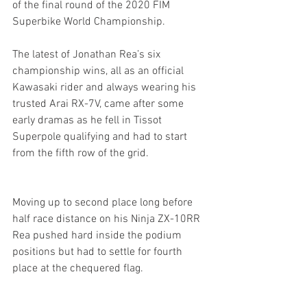
of the final round of the 2020 FIM 
Superbike World Championship.
The latest of Jonathan Rea’s six 
championship wins, all as an official 
Kawasaki rider and always wearing his 
trusted Arai RX-7V, came after some 
early dramas as he fell in Tissot 
Superpole qualifying and had to start 
from the fifth row of the grid.
Moving up to second place long before 
half race distance on his Ninja ZX-10RR 
Rea pushed hard inside the podium 
positions but had to settle for fourth 
place at the chequered flag.