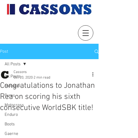
Post
All Posts
Cassons
All Posts
Oct 20, 2020
2 min read
Congratulations to Jonathan
Metzeler
Rea on scoring his sixth
Tyres
Motocross
consecutive WorldSBK title!
Enduro
Boots
Gaerne