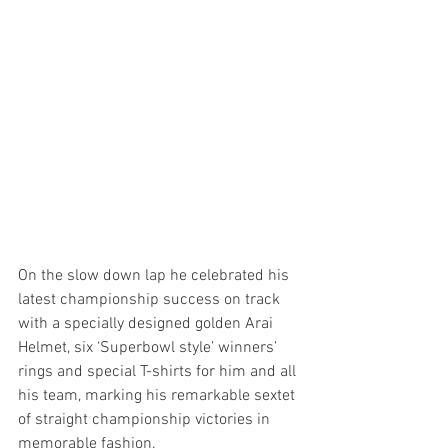
On the slow down lap he celebrated his 
latest championship success on track 
with a specially designed golden Arai 
Helmet, six ‘Superbowl style’ winners’ 
rings and special T-shirts for him and all 
his team, marking his remarkable sextet 
of straight championship victories in 
memorable fashion.