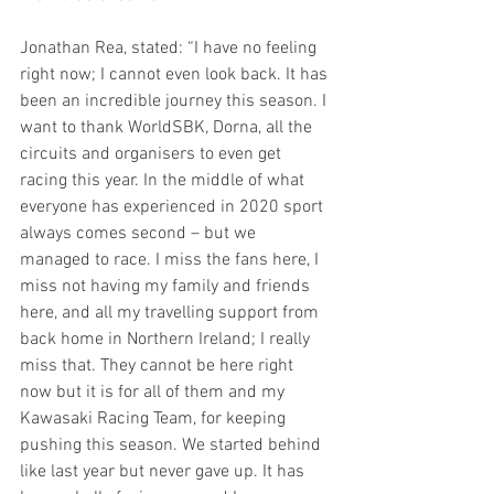
Jonathan Rea, stated: “I have no feeling 
right now; I cannot even look back. It has 
been an incredible journey this season. I 
want to thank WorldSBK, Dorna, all the 
circuits and organisers to even get 
racing this year. In the middle of what 
everyone has experienced in 2020 sport 
always comes second – but we 
managed to race. I miss the fans here, I 
miss not having my family and friends 
here, and all my travelling support from 
back home in Northern Ireland; I really 
miss that. They cannot be here right 
now but it is for all of them and my 
Kawasaki Racing Team, for keeping 
pushing this season. We started behind 
like last year but never gave up. It has 