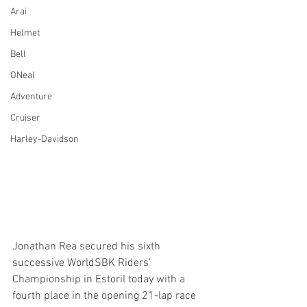
Arai
Helmet
Bell
ONeal
Adventure
Cruiser
Harley-Davidson
Jonathan Rea secured his sixth 
successive WorldSBK Riders’ 
Championship in Estoril today with a 
fourth place in the opening 21-lap race 