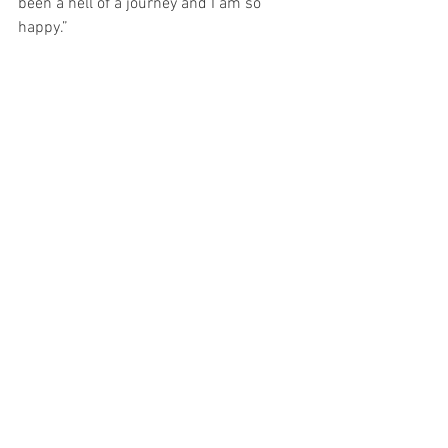
been a hell of a journey and I am so 
happy.”
See All
Recent Posts