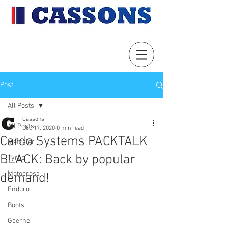
Post
All Posts
Cassons
All Posts
Dec 17, 2020
0 min read
Cardo Systems PACKTALK
Metzeler
BLACK: Back by popular
Tyres
Motocross
demand!
Enduro
Boots
Gaerne