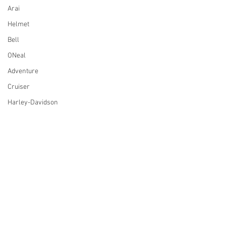
Arai
Helmet
Bell
ONeal
Adventure
Cruiser
Harley-Davidson