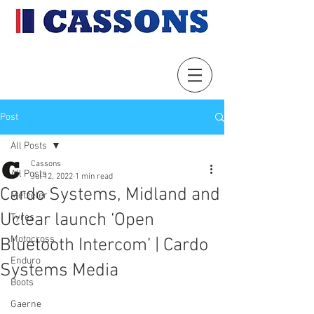
Post
All Posts
Cassons
All Posts
Jul 12, 2022
1 min read
Cardo Systems, Midland and
Metzeler
Uclear launch ‘Open
Tyres
Motocross
Bluetooth Intercom’ | Cardo
Enduro
Systems Media
Boots
Gaerne