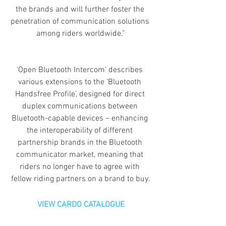
the brands and will further foster the 
penetration of communication solutions 
among riders worldwide.”
‘Open Bluetooth Intercom’ describes 
various extensions to the ‘Bluetooth 
Handsfree Profile’, designed for direct 
duplex communications between 
Bluetooth-capable devices – enhancing 
the interoperability of different 
partnership brands in the Bluetooth 
communicator market, meaning that 
riders no longer have to agree with 
fellow riding partners on a brand to buy.
VIEW CARDO CATALOGUE