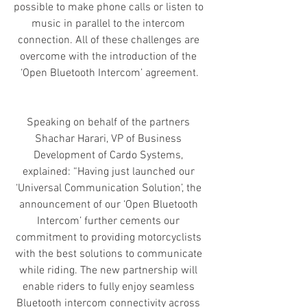
possible to make phone calls or listen to 
music in parallel to the intercom 
connection. All of these challenges are 
overcome with the introduction of the 
‘Open Bluetooth Intercom’ agreement.
Speaking on behalf of the partners 
Shachar Harari, VP of Business 
Development of Cardo Systems, 
explained: “Having just launched our 
‘Universal Communication Solution’, the 
announcement of our ‘Open Bluetooth 
Intercom’ further cements our 
commitment to providing motorcyclists 
with the best solutions to communicate 
while riding. The new partnership will 
enable riders to fully enjoy seamless 
Bluetooth intercom connectivity across 