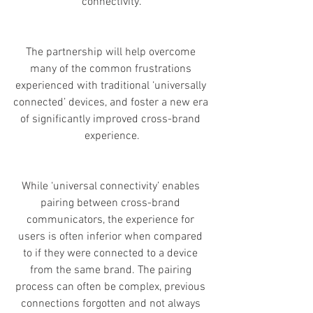
connectivity.
The partnership will help overcome 
many of the common frustrations 
experienced with traditional ‘universally 
connected’ devices, and foster a new era 
of significantly improved cross-brand 
experience.
While ‘universal connectivity’ enables 
pairing between cross-brand 
communicators, the experience for 
users is often inferior when compared 
to if they were connected to a device 
from the same brand. The pairing 
process can often be complex, previous 
connections forgotten and not always 