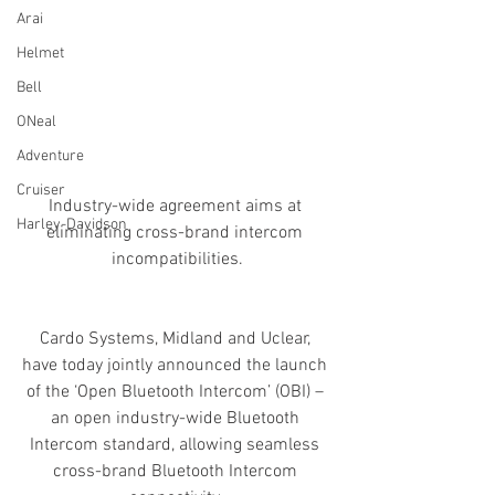
Arai
Helmet
Bell
ONeal
Adventure
Cruiser
Industry-wide agreement aims at 
Harley-Davidson
eliminating cross-brand intercom 
incompatibilities.
Cardo Systems, Midland and Uclear, 
have today jointly announced the launch 
of the ‘Open Bluetooth Intercom’ (OBI) – 
an open industry-wide Bluetooth 
Intercom standard, allowing seamless 
cross-brand Bluetooth Intercom 