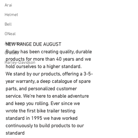
Arai
Helmet
Bell
ONeal
Adventure
NEW RANGE DUE AUGUST
Burley has been creating quality, durable 
Cruiser
products for more than 40 years and we 
Harley-Davidson
hold ourselves to a higher standard.
We stand by our products, offering a 3-5-
year warranty, a deep catalogue of spare 
parts, and personalized customer 
service. We’re here to enable adventure 
and keep you rolling. Ever since we 
wrote the first bike trailer testing 
standard in 1995 we have worked 
continuously to build products to our 
standard