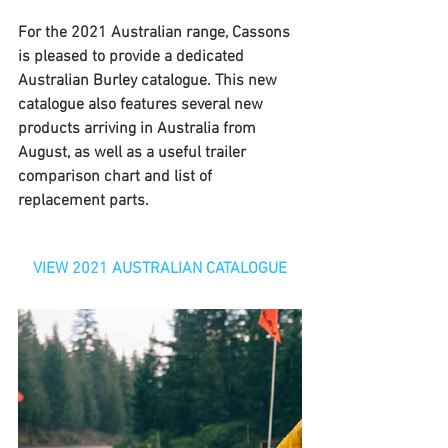
For the 2021 Australian range, Cassons 
is pleased to provide a dedicated 
Australian Burley catalogue. This new 
catalogue also features several new 
products arriving in Australia from 
August, as well as a useful trailer 
comparison chart and list of 
replacement parts.
VIEW 2021 AUSTRALIAN CATALOGUE