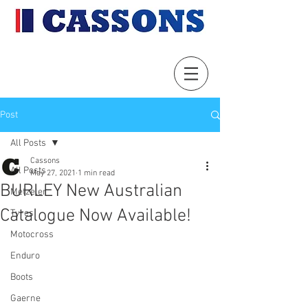
Post
All Posts
Cassons
All Posts
May 27, 2021
1 min read
BURLEY New Australian
Metzeler
Catalogue Now Available!
Tyres
Motocross
Enduro
Boots
Gaerne