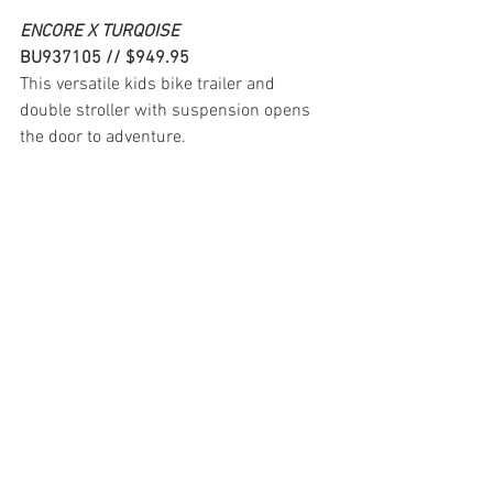
ENCORE X TURQOISE
BU937105 // $949.95
This versatile kids bike trailer and 
double stroller with suspension opens 
the door to adventure.