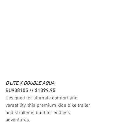
D'LITE X DOUBLE AQUA
BU938105 // $1399.95
Designed for ultimate comfort and 
versatility, this premium kids bike trailer 
and stroller is built for endless 
adventures.