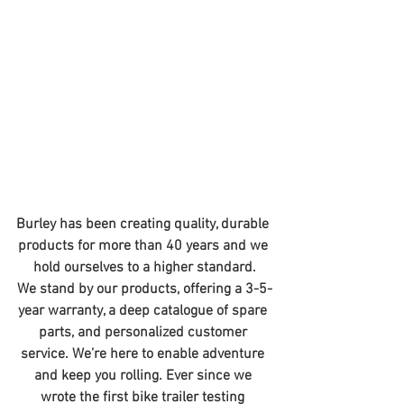
Burley has been creating quality, durable 
products for more than 40 years and we 
hold ourselves to a higher standard.
We stand by our products, offering a 3-5-
year warranty, a deep catalogue of spare 
parts, and personalized customer 
service. We’re here to enable adventure 
and keep you rolling. Ever since we 
wrote the first bike trailer testing 