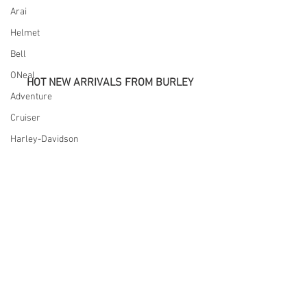
Arai
Helmet
Bell
ONeal
HOT NEW ARRIVALS FROM BURLEY
Adventure
Cruiser
Harley-Davidson