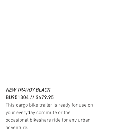
NEW TRAVOY BLACK
BU951304 // $479.95
This cargo bike trailer is ready for use on 
your everyday commute or the 
occasional bikeshare ride for any urban 
adventure.