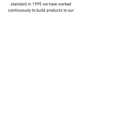
standard in 1995 we have worked 
continuously to build products to our 
standard
For the 2021 Australian range, Cassons 
is pleased to provide a dedicated 
Australian Burley catalogue. This new 
catalogue also features several new 
products arriving in Australia from 
August, as well as a useful trailer 
comparison chart and list of 
replacement parts.
VIEW 2021 AUSTRALIAN CATALOGUE
OUR MISSION IS TO ENABLE ADVENTURE