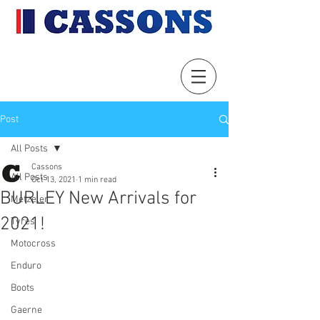
Post
All Posts
Cassons
All Posts
Oct 13, 2021
1 min read
BURLEY New Arrivals for
Metzeler
2021!
Tyres
Motocross
Enduro
Boots
Gaerne