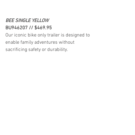
BEE SINGLE YELLOW
BU946207 // $469.95
Our iconic bike only trailer is designed to 
enable family adventures without 
sacrificing safety or durability.