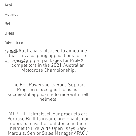
Arai
Helmet
Bell
ONeal
Adventure
Bell Australia is pleased to announce 
Cruiser
that it is accepting applications for its 
Race Support packages for ProMX 
Harley-Davidson
competitors in the 2021 Australian 
Motocross Championship.
The Bell Powersports Race Support 
Program is designed to assist 
successful applicants to race with Bell 
helmets.
“At BELL Helmets, all our products are 
Purpose Built to inspire and enable our 
riders to have the confidence in their 
helmet to Live Wide Open” says Gary 
Marquis, Senior Sales Manager APAC / 