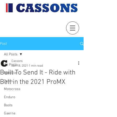
Post
All Posts
Cassons
All Posts
Jan 18, 2021
1 min read
Built To Send It - Ride with
Metzeler
Bell in the 2021 ProMX
Tyres
Motocross
Enduro
Boots
Gaerne