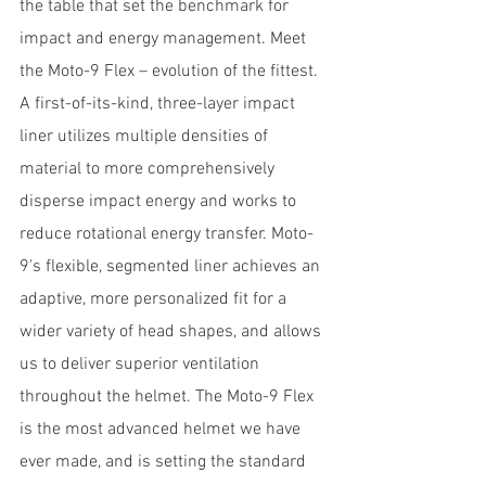
the table that set the benchmark for 
impact and energy management. Meet 
the Moto-9 Flex – evolution of the fittest. 
A first-of-its-kind, three-layer impact 
liner utilizes multiple densities of 
material to more comprehensively 
disperse impact energy and works to 
reduce rotational energy transfer. Moto-
9's flexible, segmented liner achieves an 
adaptive, more personalized fit for a 
wider variety of head shapes, and allows 
us to deliver superior ventilation 
throughout the helmet. The Moto-9 Flex 
is the most advanced helmet we have 
ever made, and is setting the standard 