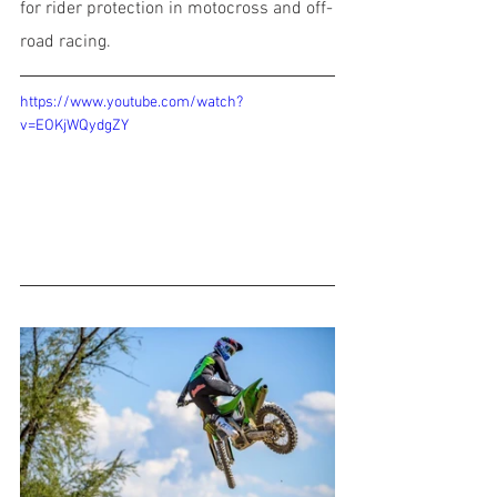
for rider protection in motocross and off-
road racing.
https://www.youtube.com/watch?
v=EOKjWQydgZY