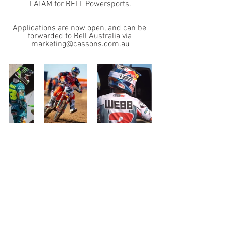
LATAM for BELL Powersports.
Applications are now open, and can be 
forwarded to Bell Australia via 
marketing@cassons.com.au