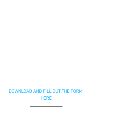
DOWNLOAD AND FILL OUT THE FORM 
HERE