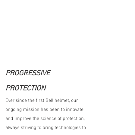
PROGRESSIVE 
PROTECTION
Ever since the first Bell helmet, our 
ongoing mission has been to innovate 
and improve the science of protection, 
always striving to bring technologies to 