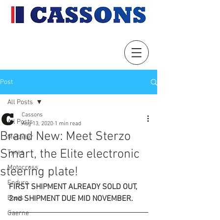
Post
All Posts
Cassons
All Posts
Aug 13, 2020
1 min read
Brand New: Meet Sterzo
Metzeler
Smart, the Elite electronic
Tyres
Motocross
steering plate!
Enduro
FIRST SHIPMENT ALREADY SOLD OUT, 
Boots
2nd SHIPMENT DUE MID NOVEMBER.
Gaerne