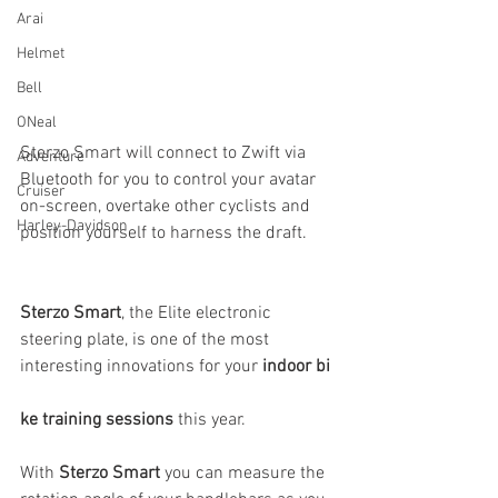
Arai
Helmet
Bell
ONeal
Sterzo Smart will connect to Zwift via 
Adventure
Bluetooth for you to control your avatar 
Cruiser
on-screen, overtake other cyclists and 
Harley-Davidson
position yourself to harness the draft.
Sterzo Smart
, the Elite electronic 
steering plate, is one of the most 
interesting innovations for your 
indoor bi
ke training sessions
 this year.
With 
Sterzo Smart
 you can measure the 