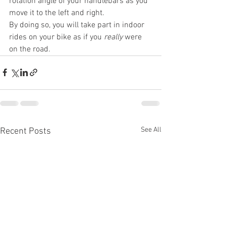
rotation angle of your handlebars as you 
move it to the left and right.
By doing so, you will take part in indoor 
rides on your bike as if you 
really
 were 
on the road.
See All
Recent Posts