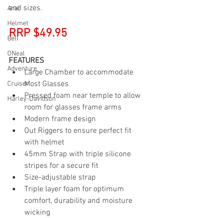
and sizes.
Arai
Helmet
RRP $49.95
Bell
ONeal
FEATURES
Adventure
Large Chamber to accommodate 
Most Glasses
Cruiser
Pressed foam near temple to allow 
Harley-Davidson
room for glasses frame arms
Modern frame design
Out Riggers to ensure perfect fit 
with helmet
45mm Strap with triple silicone 
stripes for a secure fit
Size-adjustable strap
Triple layer foam for optimum 
comfort, durability and moisture 
wicking