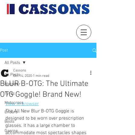
Post
All Posts
Cassons
All Posts
Oct 14, 2020
1 min read
BLUR B-OTG: The Ultimate
Metzeler
OTG Goggle! Brand New!
Tyres
Motocross
View in browser
The All New Blur B-OTG Goggle is 
Enduro
designed to be worn over prescription 
Boots
glasses. It has a large chamber to 
Gaerne
accommodate most spectacles shapes 