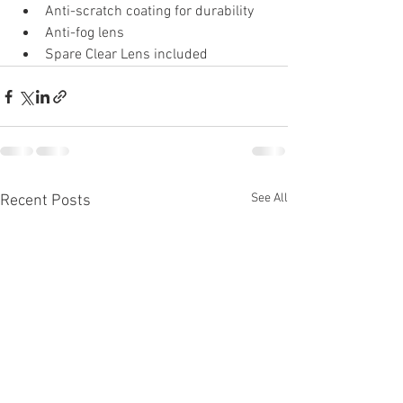
Anti-scratch coating for durability
Anti-fog lens
Spare Clear Lens included
See All
Recent Posts