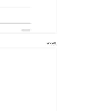
See All