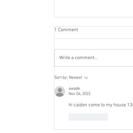
1 Comment
Write a comment...
Renthal® Limited Edition Hard
Sort by:
Newest
Anodised: In Stock Now 🔥
Don’t Miss Out 🔥 1 Shipment
awade
Nov 04, 2022
Only
hi caiden come to my house 13
Like
Reply