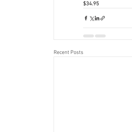
$34.95
Recent Posts