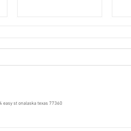
Follow Arai Athlete Glenn
Free
Allertons Queensland Raceway
domin
Journey
Endu
4 easy st onalaska texas 77360