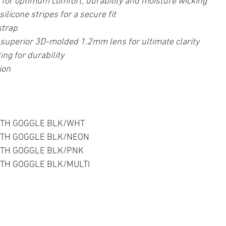
m for optimum comfort, durability and moisture wicking
silicone stripes for a secure fit
strap
uperior 3D-molded 1.2mm lens for ultimate clarity
ing for durability
ion
  YOUTH GOGGLE BLK/WHT
  YOUTH GOGGLE BLK/NEON
  YOUTH GOGGLE BLK/PNK
  YOUTH GOGGLE BLK/MULTI