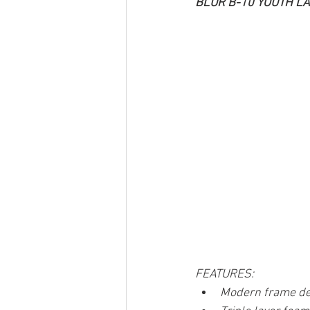
BLUR B-10 YOUTH L
FEATURES:
Modern frame de