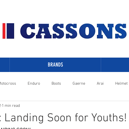
BRANDS
otocross
Enduro
Boots
Gaerne
Arai
Helmet
2
1 min read
-Davidson
: Landing Soon for Youths!