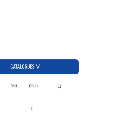
CLICK HERE TO GO TO THE CASSONS ORDERING SITE
CATALOGUES ᐯ
Bell
ONeal