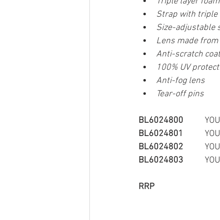
Triple layer foa
Strap with triple 
Size-adjustable 
Lens made from s
Anti-scratch coat
100% UV protect
Anti-fog lens
Tear-off pins
BL6024800
         
BL6024801
         
BL6024802
         
BL6024803
         
RRP