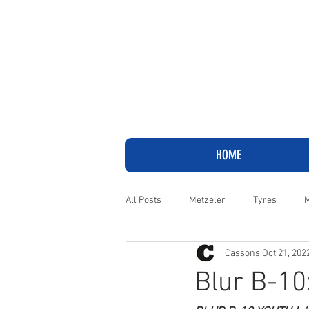
HOME
All Posts
Metzeler
Tyres
M
Cassons
Oct 21, 202
Adventure
Cruiser
Harley
Blur B-10