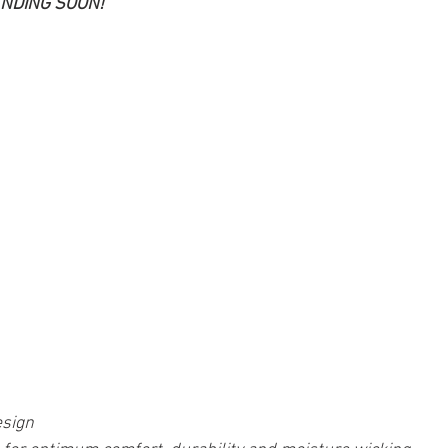
ANDING SOON!
sign